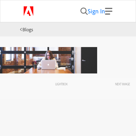
Sign In
Blogs
LIGHTBOX
NEXT IMAGE