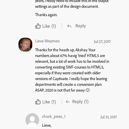
years, I really need to include this in the output
settings as part of the design document.
Thanks again.
Reply
Like
(1)
Lieve Weymeis
Jul 27, 2017
Thanks for the heads up, Akshay. Your
numbers about 67% havig ‘tried’ HTML5 are
relevant, but a lot of work has to be involved in
converting existing SWF-courses to HTML5,
especially if they were created with older
versions of Captivate. I really hope the learing
departments will create a conversion plan
ASAP, 2020 is not that far away 🙂
Reply
(1)
Like
(1)
chuck_jones_1
Jul 31, 2017
Lieve,