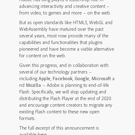
advancing interactivity and creative content –
from video, to games and more – on the web.
But as open standards like HTML5, WebGL and
WebAssembly have matured over the past
several years, most now provide many of the
capabilities and functionalities that plugins
pioneered and have become a viable alternative
for content on the web.
Given this progress, and in collaboration with
several of our technology partners –
including
Apple
,
Facebook
,
Google
,
Microsoft
a
nd
Mozilla
– Adobe is planning to end-of-life
Flash. Specifically, we will stop updating and
distributing the Flash Player at the end of 2020
and encourage content creators to migrate any
existing Flash content to these new open
formats.
The full excerpt of this announcement is
available here –