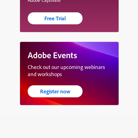
Free Trial
Adobe Events
Check out our upcoming webinars
and workshops
Register now