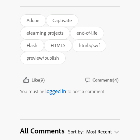
Adobe
Captivate
elearning projects
end-of-life
Flash
HTML5
html5/swf
preview/publish
(9)
(4)
Like
Comments
logged in
You must be
to post a comment.
All Comments
Sort by:
Most Recent