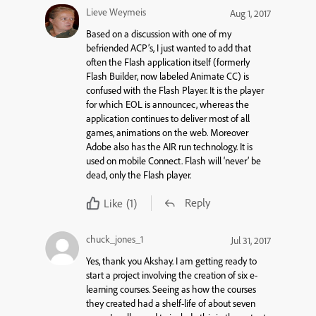
Lieve Weymeis
Aug 1, 2017
Based on a discussion with one of my
befriended ACP’s, I just wanted to add that
often the Flash application itself (formerly
Flash Builder, now labeled Animate CC) is
confused with the Flash Player. It is the player
for which EOL is announcec, whereas the
application continues to deliver most of all
games, animations on the web. Moreover
Adobe also has the AIR run technology. It is
used on mobile Connect. Flash will ‘never’ be
dead, only the Flash player.
Reply
Like
(1)
chuck_jones_1
Jul 31, 2017
Yes, thank you Akshay. I am getting ready to
start a project involving the creation of six e-
learning courses. Seeing as how the courses
they created had a shelf-life of about seven