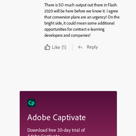
There is SO much output out there in Flash.
2020 will be here before we know it. I agree
that conversion plans are an urgency! On the
bright side, it could mean some additional
opportunities for contract e-learning
developers and companies!
Reply
Like
(1)
Adobe Captivate
Download free 30-day trial of
Adobe Captivate