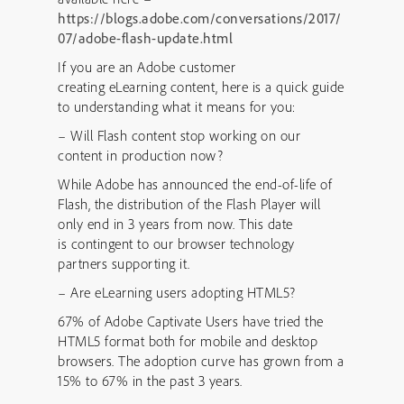
https://blogs.adobe.com/conversations/2017/
07/adobe-flash-update.html
If you are an Adobe customer
creating eLearning content, here is a quick guide
to understanding what it means for you:
– Will Flash content stop working on our
content in production now?
While Adobe has announced the end-of-life of
Flash, the distribution of the Flash Player will
only end in 3 years from now. This date
is contingent to our browser technology
partners supporting it.
– Are eLearning users adopting HTML5?
67% of Adobe Captivate Users have tried the
HTML5 format both for mobile and desktop
browsers. The adoption curve has grown from a
15% to 67% in the past 3 years.