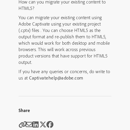
How can you migrate your existing content to
HTML5?
You can migrate your existing content using
Adobe Captivate using your existing project
(.cptx) files . You can choose HTML5 as the
output format and re-publish them to HTML5,
which would work for both desktop and mobile
browsers. This will work across previous
product versions that have support for HTML5
output.
If you have any queries or concerns, do write to
us at
Captivatehelp@adobe.com
Share