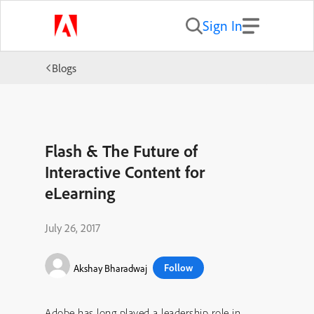
Sign In
Blogs
Flash & The Future of
Interactive Content for
eLearning
July 26, 2017
Follow
Akshay Bharadwaj
Adobe has long played a leadership role in