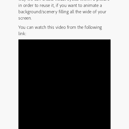
in order to reuse it, if you want to animate a
background/scenery filling all the wide of your
screen.
You can watch this video from the following
link: