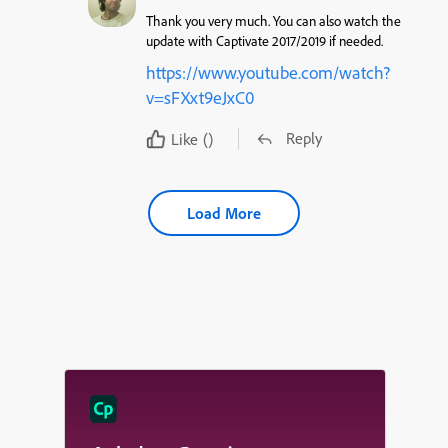
Thank you very much. You can also watch the
update with Captivate 2017/2019 if needed.
https://www.youtube.com/watch?
v=sFXxt9eJxC0
Reply
Like
()
Load More