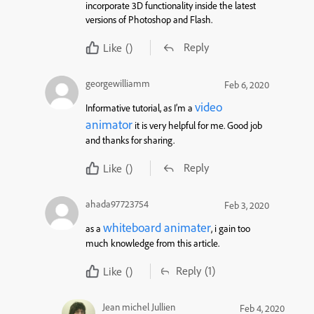
incorporate 3D functionality inside the latest
versions of Photoshop and Flash.
Reply
Like
()
georgewilliamm
Feb 6, 2020
video
Informative tutorial, as I’m a
animator
it is very helpful for me. Good job
and thanks for sharing.
Reply
Like
()
ahada97723754
Feb 3, 2020
whiteboard animater
as a
, i gain too
much knowledge from this article.
Reply
(1)
Like
()
Jean michel Jullien
Feb 4, 2020