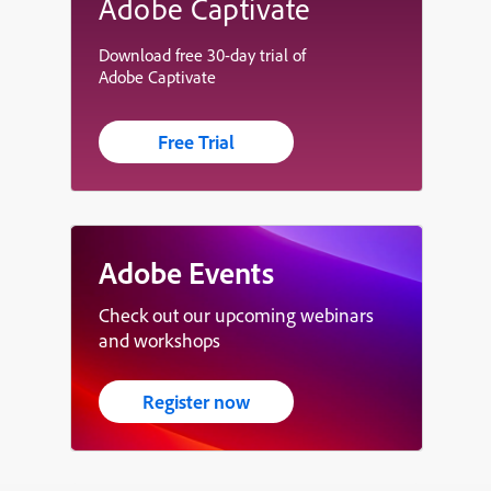
Adobe Captivate
Download free 30-day trial of
Adobe Captivate
Free Trial
Adobe Events
Check out our upcoming webinars
and workshops
Register now