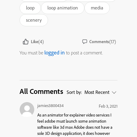
loop
loop animation
media
scenery
(4)
(17)
Like
Comments
logged in
You must be
to post a comment.
All Comments
Sort by:
Most Recent
jamies3800434
Feb 3, 2021
As an animator for explainer video services I
feel adobe must launch some animation
software like 3d max Adobe does not have a
sole 3D design application, it does however