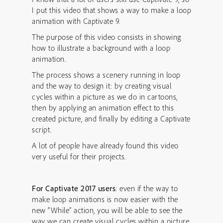
I put this video that shows a way to make a loop
animation with Captivate 9.
The purpose of this video consists in showing
how to illustrate a background with a loop
animation.
The process shows a scenery running in loop
and the way to design it: by creating visual
cycles within a picture as we do in cartoons,
then by applying an animation effect to this
created picture, and finally by editing a Captivate
script.
A lot of people have already found this video
very useful for their projects.
For Captivate 2017 users
: even if the way to
make loop animations is now easier with the
new “While” action, you will be able to see the
way we can create visual cycles within a picture