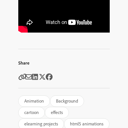
Share
Animation
Background
cartoon
effects
elearning projects
html5 animations