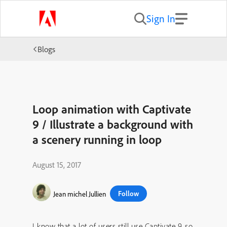
Sign In
Blogs
Loop animation with Captivate
9 / Illustrate a background with
a scenery running in loop
August 15, 2017
Follow
Jean michel Jullien
I know that a lot of users still use Captivate 9, so