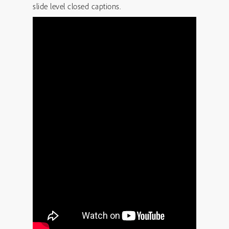
slide level closed captions.