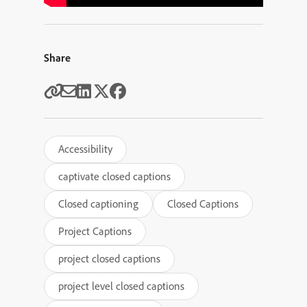
Share
Accessibility
captivate closed captions
Closed captioning
Closed Captions
Project Captions
project closed captions
project level closed captions