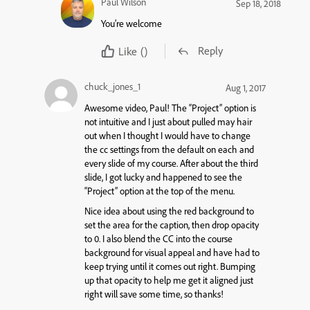
Paul Wilson
Sep 18, 2018
You’re welcome
Reply
Like
()
chuck_jones_1
Aug 1, 2017
Awesome video, Paul! The “Project” option is
not intuitive and I just about pulled may hair
out when I thought I would have to change
the cc settings from the default on each and
every slide of my course. After about the third
slide, I got lucky and happened to see the
“Project” option at the top of the menu.
Nice idea about using the red background to
set the area for the caption, then drop opacity
to 0. I also blend the CC into the course
background for visual appeal and have had to
keep trying until it comes out right. Bumping
up that opacity to help me get it aligned just
right will save some time, so thanks!