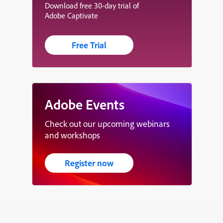
Download free 30-day trial of
Adobe Captivate
Free Trial
Adobe Events
Check out our upcoming webinars
and workshops
Register now