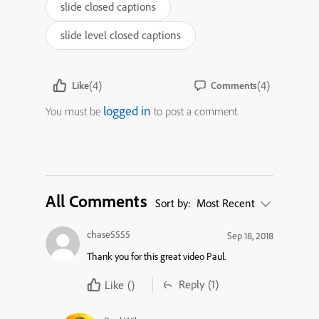
slide closed captions
slide level closed captions
(4)
(4)
Like
Comments
logged in
You must be
to post a comment.
All Comments
Sort by:
Most Recent
chase5555
Sep 18, 2018
Thank you for this great video Paul.
Reply
(1)
Like
()