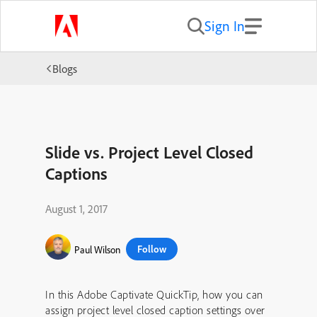
Sign In
Blogs
Slide vs. Project Level Closed
Captions
August 1, 2017
Follow
Paul Wilson
In this Adobe Captivate QuickTip, how you can
assign project level closed caption settings over