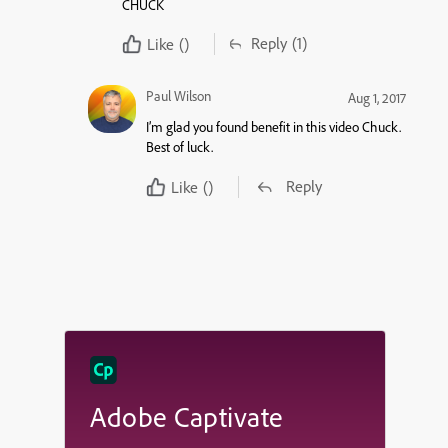
CHUCK
Reply
(1)
Like
()
Paul Wilson
Aug 1, 2017
I’m glad you found benefit in this video Chuck.
Best of luck.
Reply
Like
()
Adobe Captivate