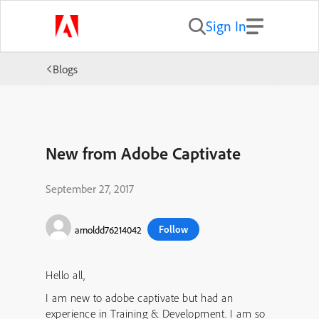
Sign In
Blogs
New from Adobe Captivate
September 27, 2017
Follow
arnoldd76214042
Hello all,
I am new to adobe captivate but had an
experience in Training & Development. I am so