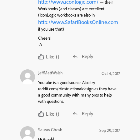
http://www.iconlogic.com/
— their
Workbooks (and classes) are excellent.
(IconLogic workbooks are also in
http://www.SafariBooksOnline.com
if you use that)
Cheers!
-A
Reply
Like
()
JeffMattWalsh
Oct 4, 2017
Youtube is a good source. Also try
reddit.com/r/instructionaldesign as they have
a good community with many pros to help
with questions.
Reply
Like
()
Saurav Ghosh
Sep 29, 2017
Hi Arnold,