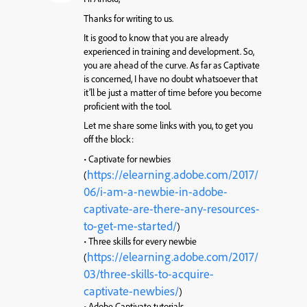
Thanks for writing to us.
It is good to know that you are already
experienced in training and development. So,
you are ahead of the curve. As far as Captivate
is concerned, I have no doubt whatsoever that
it’ll be just a matter of time before you become
proficient with the tool.
Let me share some links with you, to get you
off the block:
• Captivate for newbies
https://elearning.adobe.com/2017/
(
06/i-am-a-newbie-in-adobe-
captivate-are-there-any-resources-
to-get-me-started/
)
• Three skills for every newbie
https://elearning.adobe.com/2017/
(
03/three-skills-to-acquire-
captivate-newbies/
)
• Adobe Captivate tutorials