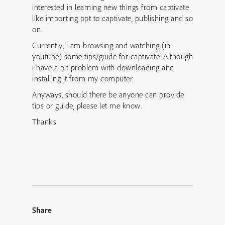
interested in learning new things from captivate
like importing ppt to captivate, publishing and so
on.
Currently, i am browsing and watching (in
youtube) some tips/guide for captivate. Although
i have a bit problem with downloading and
installing it from my computer.
Anyways, should there be anyone can provide
tips or guide, please let me know.
Thanks
Share