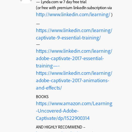
— Lynda.com w 7 day free trial
(or free with premium linkedIn subscription via
http://www.linkedin.com/learning/
)
—
https://www.linkedin.com/learning/
captivate-9-essential-training/
—
https://www.linkedin.com/learning/
adobe-captivate-2017-essential-
training—-
https://www.linkedin.com/learning/
adobe-captivate-2017-animations-
and-effects/
BOOKS
https://www.amazon.com/Learning
-Uncovered-Adobe-
Captivate/dp/1522900314
AND HIGHLY RECOMMEND –