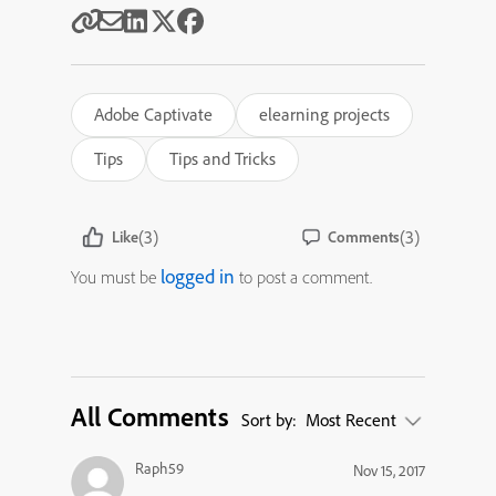
Adobe Captivate
elearning projects
Tips
Tips and Tricks
(3)
(3)
Like
Comments
logged in
You must be
to post a comment.
All Comments
Sort by:
Most Recent
Raph59
Nov 15, 2017