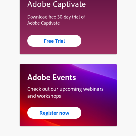
Adobe Captivate
Download free 30-day trial of
Adobe Captivate
Free Trial
Adobe Events
Check out our upcoming webinars
and workshops
Register now