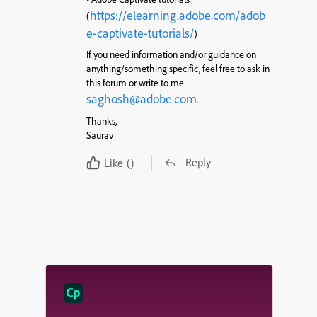
https://elearning.adobe.com/adob
(
e-captivate-tutorials/
)
If you need information and/or guidance on
anything/something specific, feel free to ask in
this forum or write to me
saghosh@adobe.com
.
Thanks,
Saurav
Reply
Like
()