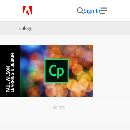
Sign In
Blogs
LIGHTBOX