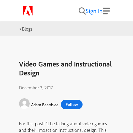
Sign In
Blogs
Video Games and Instructional
Design
December 3, 2017
Follow
Adam Beardslee
For this post I’ll be talking about video games
and their impact on instructional design. This