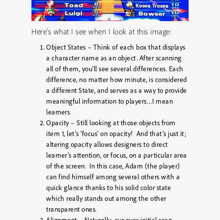
Here’s what I see when I look at this image:
Object States – Think of each box that displays
a character name as an object. After scanning
all of them, you’ll see several differences. Each
difference, no matter how minute, is considered
a different State, and serves as a way to provide
meaningful information to players…I mean
learners.
Opacity – Still looking at those objects from
item 1, let’s ‘focus’ on opacity! And that’s just it;
altering opacity allows designers to direct
learner’s attention, or focus, on a particular area
of the screen. In this case, Adam (the player)
can find himself among several others with a
quick glance thanks to his solid color state
which really stands out among the other
transparent ones.
Alignment – Naturally, our eyes initial scan