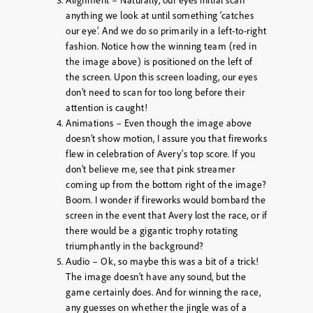
anything we look at until something ‘catches
our eye’. And we do so primarily in a left-to-right
fashion. Notice how the winning team (red in
the image above) is positioned on the left of
the screen. Upon this screen loading, our eyes
don’t need to scan for too long before their
attention is caught!
Animations – Even though the image above
doesn’t show motion, I assure you that fireworks
flew in celebration of Avery’s top score. If you
don’t believe me, see that pink streamer
coming up from the bottom right of the image?
Boom. I wonder if fireworks would bombard the
screen in the event that Avery lost the race, or if
there would be a gigantic trophy rotating
triumphantly in the background?
Audio – Ok, so maybe this was a bit of a trick!
The image doesn’t have any sound, but the
game certainly does. And for winning the race,
any guesses on whether the jingle was of a