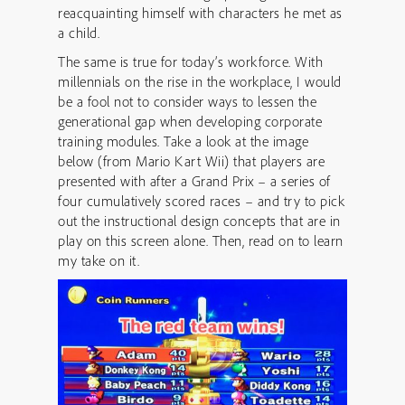
reacquainting himself with characters he met as
a child.
The same is true for today’s workforce. With
millennials on the rise in the workplace, I would
be a fool not to consider ways to lessen the
generational gap when developing corporate
training modules. Take a look at the image
below (from Mario Kart Wii) that players are
presented with after a Grand Prix – a series of
four cumulatively scored races – and try to pick
out the instructional design concepts that are in
play on this screen alone. Then, read on to learn
my take on it.