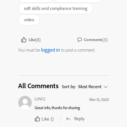
soft skills and compliance training
video
(8)
(3)
Like
Comments
logged in
You must be
to post a comment.
All Comments
Sort by:
Most Recent
Li75CC
Nov 13, 2020
Great info, thanks for sharing
Reply
Like
()