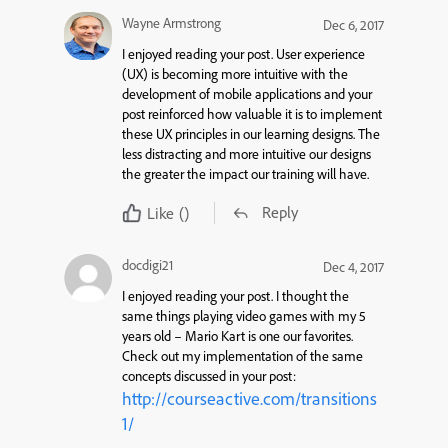
Wayne Armstrong
Dec 6, 2017
I enjoyed reading your post. User experience
(UX) is becoming more intuitive with the
development of mobile applications and your
post reinforced how valuable it is to implement
these UX principles in our learning designs. The
less distracting and more intuitive our designs
the greater the impact our training will have.
Reply
Like
()
docdigi21
Dec 4, 2017
I enjoyed reading your post. I thought the
same things playing video games with my 5
years old – Mario Kart is one our favorites.
Check out my implementation of the same
concepts discussed in your post:
http://courseactive.com/transitions
1/