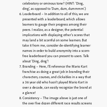
celebratory or ominous tone? (HINT: ‘Ding,
ding’, as opposed to ‘Dum, dum, dummmm’.)
Leaderboard – In addition to all of this, we are
presented with a leaderboard, which allows
learners to gauge their progress among their
peers. I realize, as a designer, the potential
implications with displaying other’s scores that
may land a bit scornful on some learners. But
take it from me, consider de-identifying learner
names in order to build anonymity into a scorn-
free leaderboard you can present to users. Talk
about ‘Ding, ding’!
Branding – Here, I’ll reference the Mario Kart
franchise as doing a great job in branding their
characters, courses, and clickables in a way that
a 36 year old who hasn’t played Mario Kart in
over a decade, can easily recognize the brand at
a glance!
Consistency – The image above is just one of
the over five dozen different race results screens