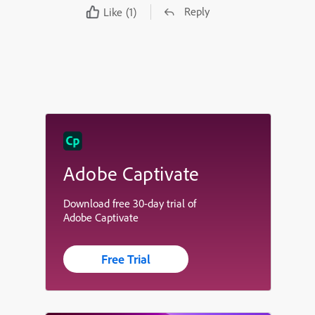
Reply
Like
(1)
Adobe Captivate
Download free 30-day trial of
Adobe Captivate
Free Trial