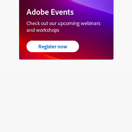
Adobe Events
Check out our upcoming webinars
and workshops
Register now