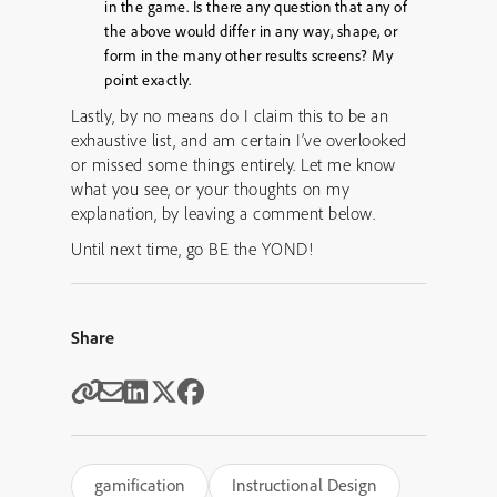
in the game. Is there any question that any of
the above would differ in any way, shape, or
form in the many other results screens? My
point exactly.
Lastly, by no means do I claim this to be an
exhaustive list, and am certain I’ve overlooked
or missed some things entirely. Let me know
what you see, or your thoughts on my
explanation, by leaving a comment below.
Until next time, go BE the YOND!
Share
gamification
Instructional Design