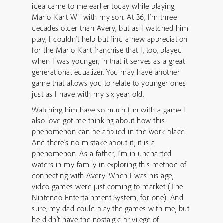
idea came to me earlier today while playing
Mario Kart Wii with my son. At 36, I’m three
decades older than Avery, but as I watched him
play, I couldn’t help but find a new appreciation
for the Mario Kart franchise that I, too, played
when I was younger, in that it serves as a great
generational equalizer. You may have another
game that allows you to relate to younger ones
just as I have with my six year old.
Watching him have so much fun with a game I
also love got me thinking about how this
phenomenon can be applied in the work place.
And there’s no mistake about it, it is a
phenomenon. As a father, I’m in uncharted
waters in my family in exploring this method of
connecting with Avery. When I was his age,
video games were just coming to market (The
Nintendo Entertainment System, for one). And
sure, my dad could play the games with me, but
he didn’t have the nostalgic privilege of