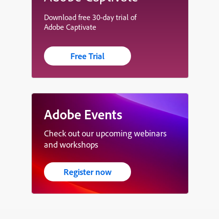
Download free 30-day trial of
Adobe Captivate
Free Trial
Adobe Events
Check out our upcoming webinars
and workshops
Register now