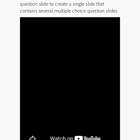
question slide to create a single slide that
contains several multiple choice question slides.