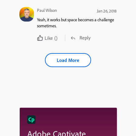
Paul Wilson
Jan 26, 2018
Yeah, it works but space becomes a challenge
sometimes.
Reply
Like
()
Load More
Adobe Captivate