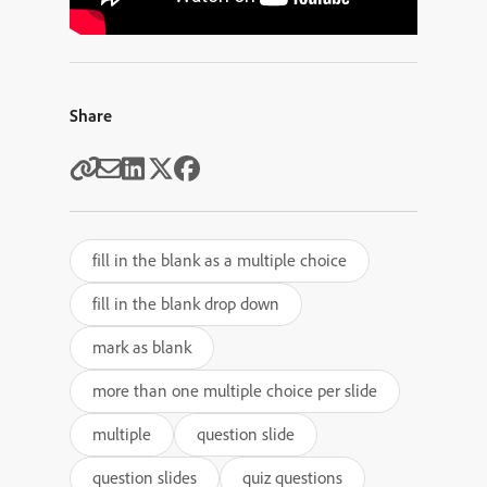
Share
fill in the blank as a multiple choice
fill in the blank drop down
mark as blank
more than one multiple choice per slide
multiple
question slide
question slides
quiz questions