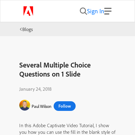
Sign In
Blogs
Several Multiple Choice
Questions on 1 Slide
January 24, 2018
Follow
Paul Wilson
In this Adobe Captivate Video Tutorial, I show
you how you can use the fill in the blank style of