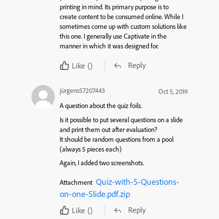
printing in mind. Its primary purpose is to
create content to be consumed online. While I
sometimes come up with custom solutions like
this one. I generally use Captivate in the
manner in which it was designed for.
Reply
Like
()
jürgens57207443
Oct 5, 2019
A question about the quiz foils.
Is it possible to put several questions on a slide
and print them out after evaluation?
It should be random questions from a pool
(always 5 pieces each)
Again, I added two screenshots.
Quiz-with-5-Questions-
Attachment
on-one-Slide.pdf.zip
Reply
Like
()