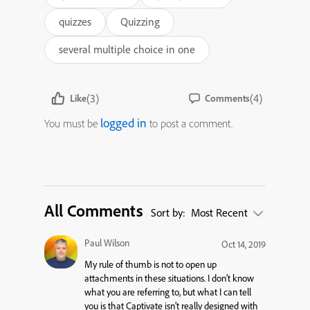
quizzes
Quizzing
several multiple choice in one
(3)
(4)
Like
Comments
logged in
You must be
to post a comment.
All Comments
Sort by:
Most Recent
Paul Wilson
Oct 14, 2019
My rule of thumb is not to open up
attachments in these situations. I don’t know
what you are referring to, but what I can tell
you is that Captivate isn’t really designed with