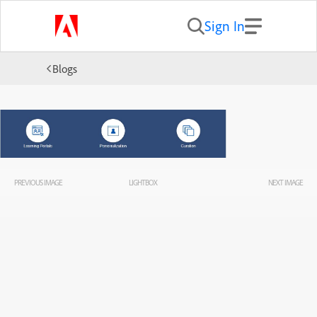
Sign In
Blogs
PREVIOUS IMAGE
LIGHTBOX
NEXT IMAGE