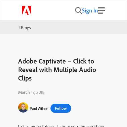
Sign In
Blogs
Adobe Captivate – Click to
Reveal with Multiple Audio
Clips
March 17, 2018
Follow
Paul Wilson
In this video tutorial, I show you my workflow