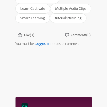
Learn Captivate
Multiple Audio Clips
Smart Learning
tutorials/training
(3)
(0)
Like
Comments
logged in
You must be
to post a comment.