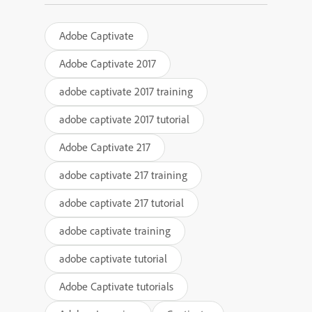
Adobe Captivate
Adobe Captivate 2017
adobe captivate 2017 training
adobe captivate 2017 tutorial
Adobe Captivate 217
adobe captivate 217 training
adobe captivate 217 tutorial
adobe captivate training
adobe captivate tutorial
Adobe Captivate tutorials