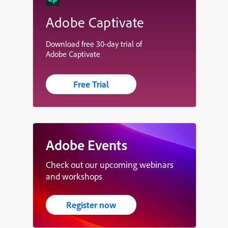
Adobe Captivate
Download free 30-day trial of
Adobe Captivate
Free Trial
Adobe Events
Check out our upcoming webinars
and workshops
Register now