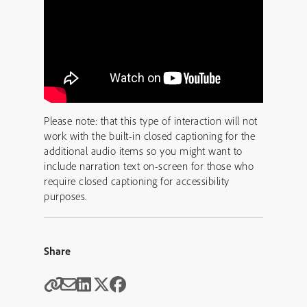
Please note: that this type of interaction will not
work with the built-in closed captioning for the
additional audio items so you might want to
include narration text on-screen for those who
require closed captioning for accessibility
purposes.
Share