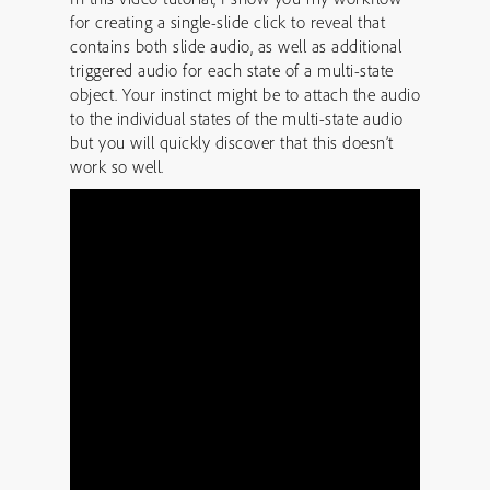
for creating a single-slide click to reveal that
contains both slide audio, as well as additional
triggered audio for each state of a multi-state
object. Your instinct might be to attach the audio
to the individual states of the multi-state audio
but you will quickly discover that this doesn’t
work so well.