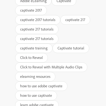
Adobe eLearning
Captivate
captivate 2017
captivate 2017 tutorials
captivate 217
captivate 217 tutorials
captivate 217 tutorials
captivate training
Captivate tutorial
Click to Reveal
Click to Reveal with Multiple Audio Clips
elearning resources
how to use adobe captivate
how to use captivate
learn adobe captivate