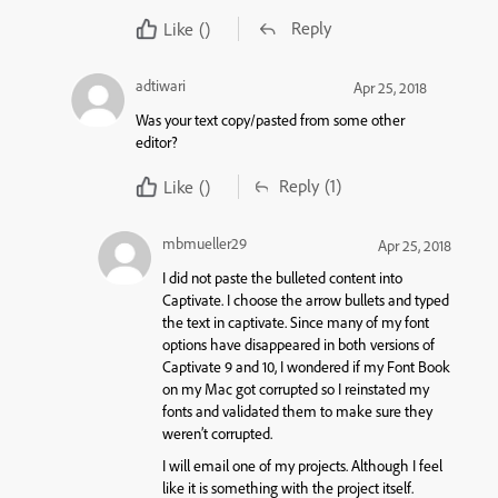
Reply
Like
()
adtiwari
Apr 25, 2018
Was your text copy/pasted from some other
editor?
Reply
(1)
Like
()
mbmueller29
Apr 25, 2018
I did not paste the bulleted content into
Captivate. I choose the arrow bullets and typed
the text in captivate. Since many of my font
options have disappeared in both versions of
Captivate 9 and 10, I wondered if my Font Book
on my Mac got corrupted so I reinstated my
fonts and validated them to make sure they
weren’t corrupted.
I will email one of my projects. Although I feel
like it is something with the project itself.