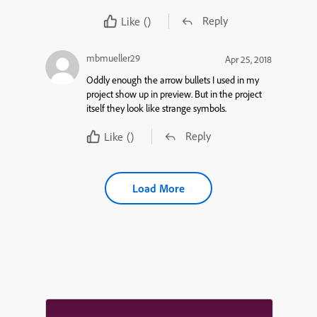
Reply
Like
()
mbmueller29
Apr 25, 2018
Oddly enough the arrow bullets I used in my
project show up in preview. But in the project
itself they look like strange symbols.
Reply
Like
()
Load More