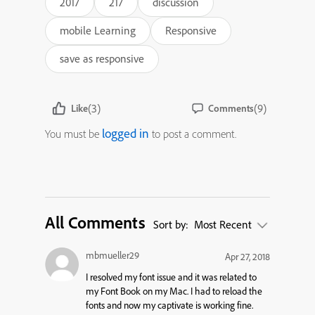
2017
217
discussion
mobile Learning
Responsive
save as responsive
(3)
(9)
Like
Comments
logged in
You must be
to post a comment.
All Comments
Sort by:
Most Recent
mbmueller29
Apr 27, 2018
I resolved my font issue and it was related to
my Font Book on my Mac. I had to reload the
fonts and now my captivate is working fine.