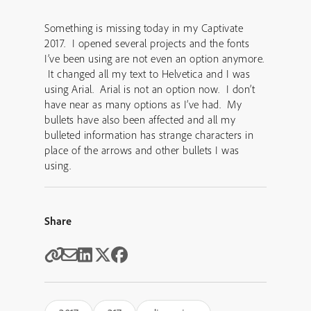
Something is missing today in my Captivate
2017. I opened several projects and the fonts
I’ve been using are not even an option anymore.
It changed all my text to Helvetica and I was
using Arial. Arial is not an option now. I don’t
have near as many options as I’ve had. My
bullets have also been affected and all my
bulleted information has strange characters in
place of the arrows and other bullets I was
using.
Share