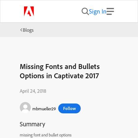
Sign In
Blogs
Missing Fonts and Bullets
Options in Captivate 2017
April 24, 2018
Follow
mbmueller29
Summary
missing font and bullet options