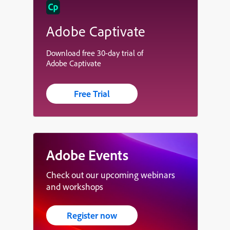
Adobe Captivate
Download free 30-day trial of
Adobe Captivate
Free Trial
Adobe Events
Check out our upcoming webinars
and workshops
Register now