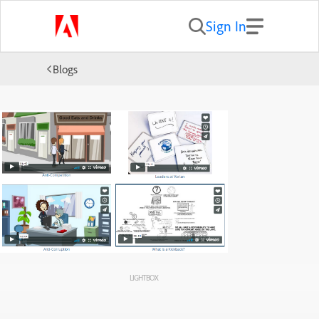
Sign In
Blogs
LIGHTBOX