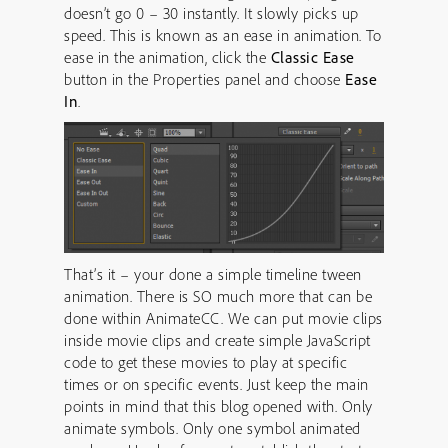
doesn’t go 0 – 30 instantly. It slowly picks up
speed. This is known as an ease in animation. To
ease in the animation, click the
Classic Ease
button in the Properties panel and choose
Ease
In
.
That’s it – your done a simple timeline tween
animation. There is SO much more that can be
done within AnimateCC. We can put movie clips
inside movie clips and create simple JavaScript
code to get these movies to play at specific
times or on specific events. Just keep the main
points in mind that this blog opened with. Only
animate symbols. Only one symbol animated