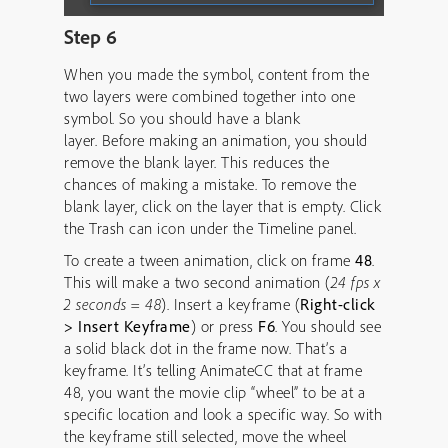
Step 6
When you made the symbol, content from the
two layers were combined together into one
symbol. So you should have a blank
layer. Before making an animation, you should
remove the blank layer. This reduces the
chances of making a mistake. To remove the
blank layer, click on the layer that is empty. Click
the Trash can icon under the Timeline panel.
To create a tween animation, click on frame
48
.
This will make a two second animation (
24 fps x
2 seconds = 48
). Insert a keyframe (
Right-click
> Insert Keyframe
) or press
F6
. You should see
a solid black dot in the frame now. That’s a
keyframe. It’s telling AnimateCC that at frame
48, you want the movie clip “wheel” to be at a
specific location and look a specific way. So with
the keyframe still selected, move the wheel