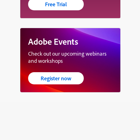
Free Trial
Adobe Events
Check out our upcoming webinars
and workshops
Register now