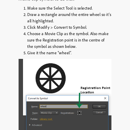
Make sure the Select Tool is selected.
Draw a rectangle around the entire wheel so it’s
all highlighted.
Click
Modify
>
Convert to Symbol
.
Choose a
Movie Clip
as the symbol. Also make
sure the Registration point is in the centre of
the symbol as shown below.
Give it the name “
wheel
“.