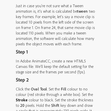
Just in case you’re not sure what a Tween
animation is, it’s what is calculated be
tween
two
key frames. For example, let’s say a movie clip is
located 10 pixels from the left side of the screen
on frame 1. On frame 24, that same movie clip is
located 110 pixels. When you make a tween
animation, the software will calculate how many
pixels the object moves with each frame.
Step 1
In Adobe AnimateCC, create a new HTML5
Canvas file. We’ll keep the default setting for the
stage size and the frames per second (fps).
Step 2
Click the
Oval Tool
. Set the
Fill
colour to no
colour (red stroke through a white box). Set the
Stroke
colour to black. Set the stroke thickness
to
20
pixels. Hold the
Shift
key down and draw
a circle that is approximately 130 pixels wide. It