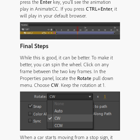
press the
Enter
key, you’ll see the animation
play in AnimateCC. If you press
CTRL+Enter
, it
will play in your default browser.
Final Steps
While this is good, it can be better. To make it
better, you can spin the wheel. Click on any
frame between the two key frames. In the
Properties panel, locate the
Rotate
pull down
menu. Choose
CW
. Keep the rotation at 1.
When a car starts moving from a stop sign, it