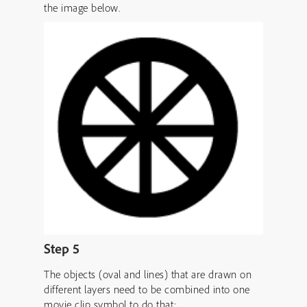
the image below.
Step 5
The objects (oval and lines) that are drawn on
different layers need to be combined into one
movie clip symbol to do that: