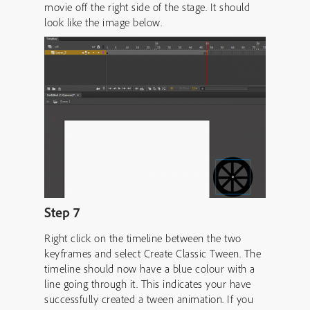
movie off the right side of the stage. It should
look like the image below.
Step 7
Right click on the timeline between the two
keyframes and select Create Classic Tween. The
timeline should now have a blue colour with a
line going through it. This indicates your have
successfully created a tween animation. If you