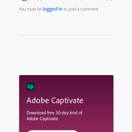
logged in
You must be
to post a comment.
Adobe Captivate
Download free 30-day trial of
Adobe Captivate