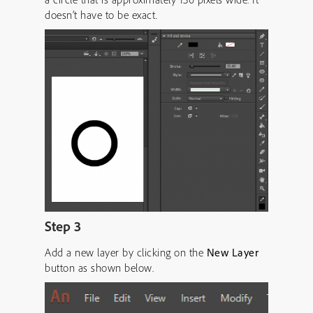
doesn’t have to be exact.
Step 3
Add a new layer by clicking on the
New Layer
button as shown below.