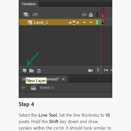
Step 4
Select the
Line Tool
. Set the line thickness to
10
pixels. Hold the
Shift
key down and draw
spokes within the circle. It should look similar to