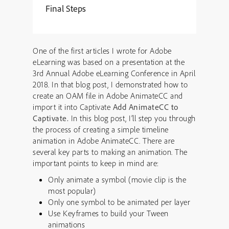
Final Steps
One of the first articles I wrote for Adobe
eLearning was based on a presentation at the
3rd Annual Adobe eLearning Conference in April
2018. In that blog post, I demonstrated how to
create an OAM file in Adobe AnimateCC and
import it into Captivate
Add AnimateCC to
Captivate.
In this blog post, I’ll step you through
the process of creating a simple timeline
animation in Adobe AnimateCC. There are
several key parts to making an animation. The
important points to keep in mind are:
Only animate a symbol (movie clip is the
most popular)
Only one symbol to be animated per layer
Use Keyframes to build your Tween
animations