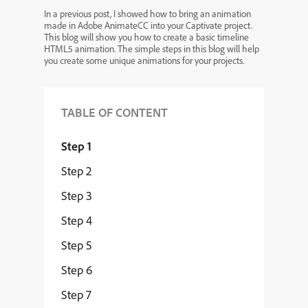
In a previous post, I showed how to bring an animation
made in Adobe AnimateCC into your Captivate project.
This blog will show you how to create a basic timeline
HTML5 animation. The simple steps in this blog will help
you create some unique animations for your projects.
TABLE OF CONTENT
Step 1
Step 2
Step 3
Step 4
Step 5
Step 6
Step 7