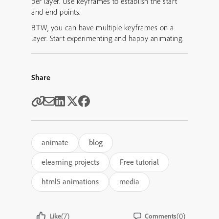
per layer. Use keyframes to establish the start
and end points.
BTW, you can have multiple keyframes on a
layer. Start experimenting and happy animating.
Share
animate
blog
elearning projects
Free tutorial
html5 animations
media
(7)
(0)
Like
Comments