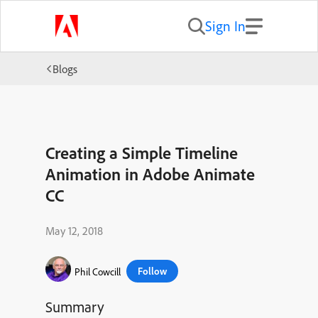
Sign In
Blogs
Creating a Simple Timeline
Animation in Adobe Animate
CC
May 12, 2018
Follow
Phil Cowcill
Summary