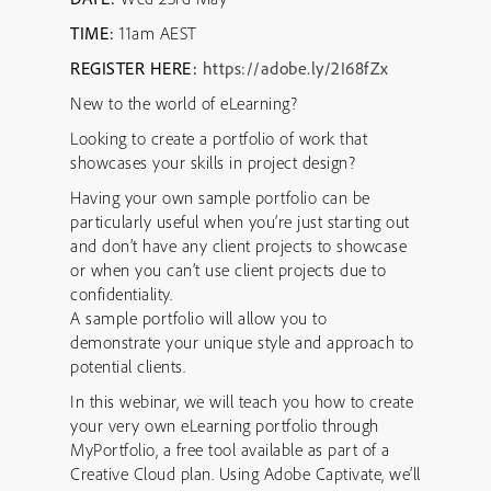
TIME:
11am AEST
REGISTER HERE:
https://adobe.ly/2I68fZx
New to the world of eLearning?
Looking to create a portfolio of work that
showcases your skills in project design?
Having your own sample portfolio can be
particularly useful when you’re just starting out
and don’t have any client projects to showcase
or when you can’t use client projects due to
confidentiality.
A sample portfolio will allow you to
demonstrate your unique style and approach to
potential clients.
In this webinar, we will teach you how to create
your very own eLearning portfolio through
MyPortfolio, a free tool available as part of a
Creative Cloud plan. Using Adobe Captivate, we’ll