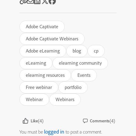
Adobe Captivate
Adobe Captivate Webinars
Adobe eLearning
blog
cp
eLearning
elearning community
elearning resources
Events
Free webinar
portfolio
Webinar
Webinars
(4)
(4)
Like
Comments
logged in
You must be
to post a comment.