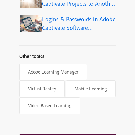
Captivate Projects to Another
Language (Step-by-Step)
Logins & Passwords in Adobe
Captivate Software
Simulations
Other topics
Adobe Learning Manager
Virtual Reality
Mobile Learning
Video-Based Learning