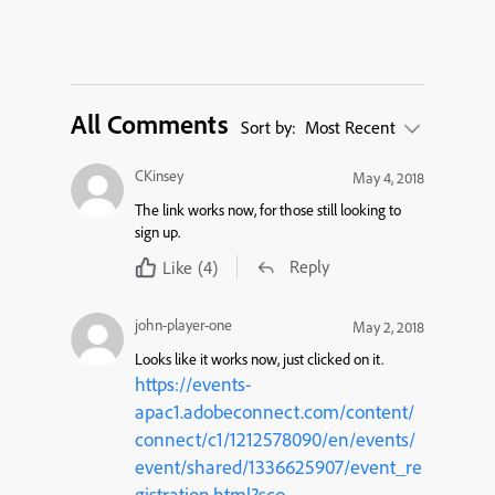
All Comments
Sort by:
Most Recent
CKinsey
May 4, 2018
The link works now, for those still looking to
sign up.
Reply
Like
(4)
john-player-one
May 2, 2018
Looks like it works now, just clicked on it.
https://events-
apac1.adobeconnect.com/content/
connect/c1/1212578090/en/events/
event/shared/1336625907/event_re
gistration.html?sco-