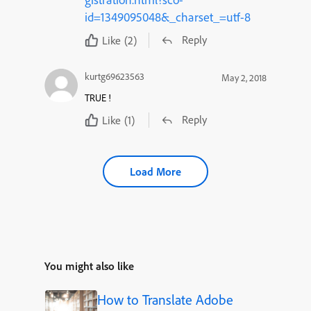
id=1349095048&_charset_=utf-8
Reply
Like
(2)
kurtg69623563
May 2, 2018
TRUE !
Reply
Like
(1)
Load More
You might also like
How to Translate Adobe