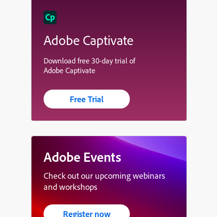
Adobe Captivate
Download free 30-day trial of
Adobe Captivate
Free Trial
Adobe Events
Check out our upcoming webinars
and workshops
Register now