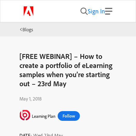
Sign In
Blogs
[FREE WEBINAR] – How to
create a portfolio of eLearning
samples when you’re starting
out – 23rd May
May 1, 2018
Follow
Learning Plan
DATE:
Wed 23rd May