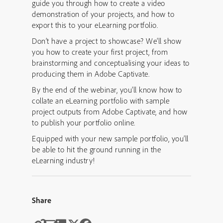
guide you through how to create a video
demonstration of your projects, and how to
export this to your eLearning portfolio.
Don’t have a project to showcase? We’ll show
you how to create your first project, from
brainstorming and conceptualising your ideas to
producing them in Adobe Captivate.
By the end of the webinar, you’ll know how to
collate an eLearning portfolio with sample
project outputs from Adobe Captivate, and how
to publish your portfolio online.
Equipped with your new sample portfolio, you’ll
be able to hit the ground running in the
eLearning industry!
Share