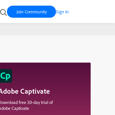
Join Community
Sign In
Adobe Captivate
Download free 30-day trial of
Adobe Captivate