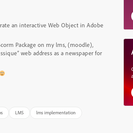
egrate an interactive Web Object in Adobe
y Scorm Package on my lms, (moodle),
assique” web address as a newspaper for
ps
LMS
lms implementation