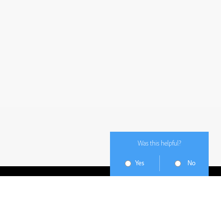
Was this helpful?
Yes
No