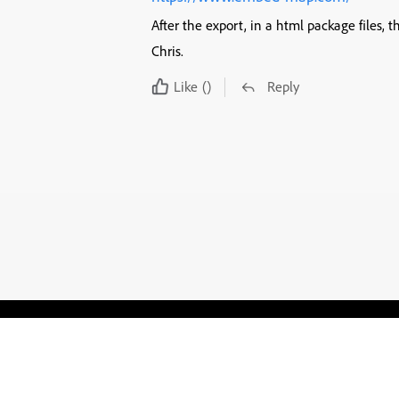
After the export, in a html package files, 
Chris.
Like
()
Reply
Blogs
Learning Hub
Tutorials
Free Projects
Discussions