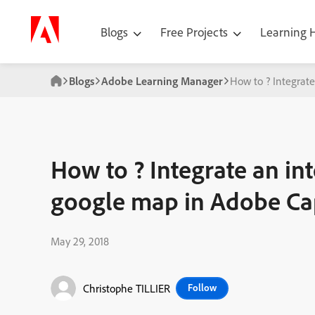
Blogs
Free Projects
Learning
Blogs
Adobe Learning Manager
How to ? Integrat
How to ? Integrate an in
google map in Adobe Ca
May 29, 2018
Christophe TILLIER
Follow