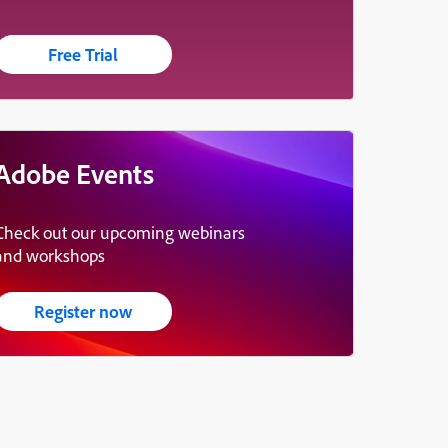
Free Trial
Adobe Events
Check out our upcoming webinars
and workshops
Register now