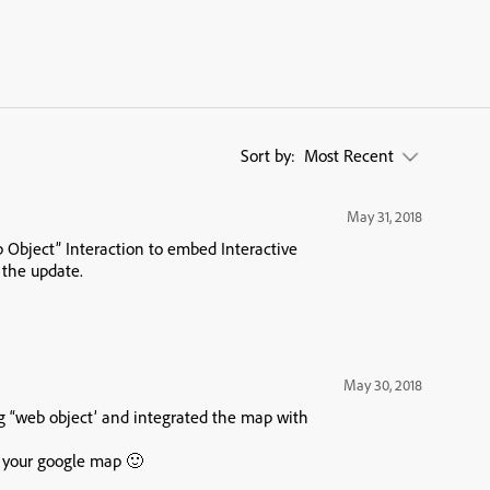
Sort by:
Most Recent
May 31, 2018
b Object” Interaction to embed Interactive
 the update.
May 30, 2018
ng “web object’ and integrated the map with
f your google map 🙂