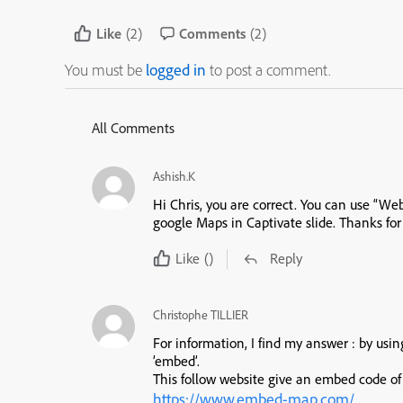
Like
(2)
Comments
(2)
You must be
logged in
to post a comment.
All Comments
Ashish.K
Hi Chris, you are correct. You can use “We
google Maps in Captivate slide. Thanks for
Like
()
Reply
Christophe TILLIER
For information, I find my answer : by usi
’embed’.
This follow website give an embed code o
https://www.embed-map.com/