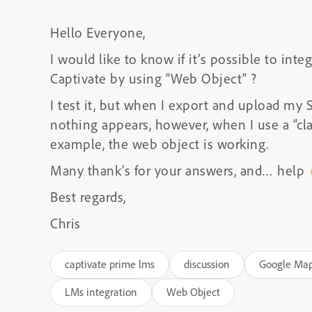
Hello Everyone,
I would like to know if it’s possible to int
Captivate by using “Web Object” ?
I test it, but when I export and upload m
nothing appears, however, when I use a “cl
example, the web object is working.
Many thank’s for your answers, and… help
Best regards,
Chris
captivate prime lms
discussion
Google Ma
LMs integration
Web Object