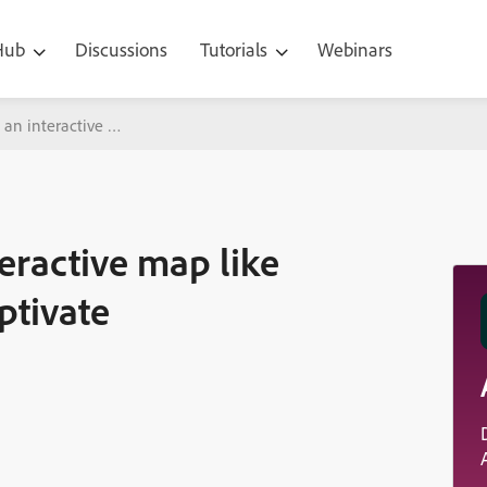
 Hub
Discussions
Tutorials
Webinars
e an interactive map like google map in Adobe Captivate
teractive map like
ptivate