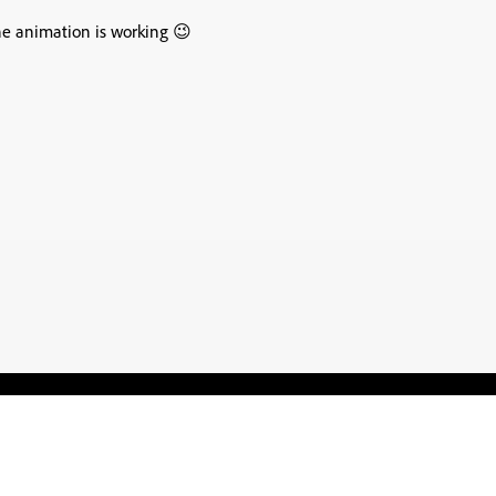
the animation is working 😉