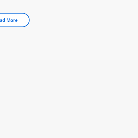
ad More