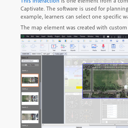
This interaction
is one element from a comp
Captivate. The software is used for planning 
example, learners can select one specific
The map element was created with custom 