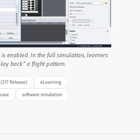
is enabled. In the full simulation, learners
ay back” a flight pattern.
(217 Release)
eLearning
case
software simulation