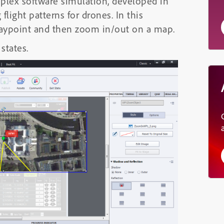
lex software simulation, developed in
flight patterns for drones. In this
 waypoint and then zoom in/out on a map.
states.