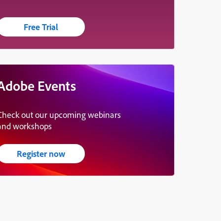
Free Trial
Adobe Events
Check out our upcoming webinars
and workshops
Register now