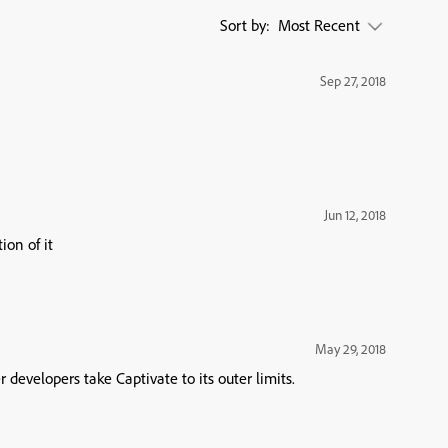
Sort by:
Most Recent
Sep 27, 2018
Jun 12, 2018
ion of it
May 29, 2018
evelopers take Captivate to its outer limits.