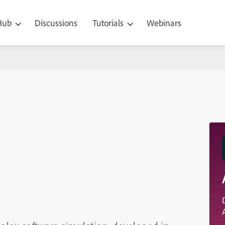
 Hub
Discussions
Tutorials
Webinars