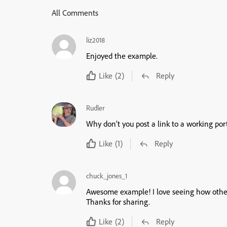
All Comments
liz2018
Enjoyed the example.
Like
(2)
Reply
Rudler
Why don’t you post a link to a working port
Like
(1)
Reply
chuck_jones_1
Awesome example! I love seeing how other d
Thanks for sharing.
Like
(2)
Reply