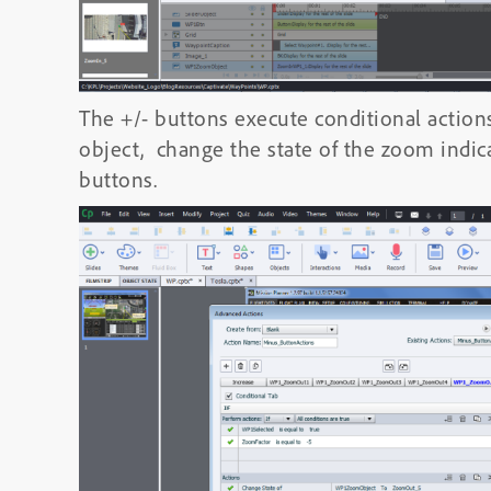
The +/- buttons execute conditional action
object, change the state of the zoom indi
buttons.