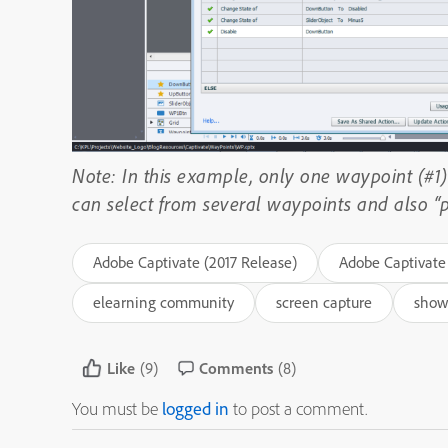
Note: In this example, only one waypoint (#1) 
can select from several waypoints and also “pl
Adobe Captivate (2017 Release)
Adobe Captivate 
elearning community
screen capture
show
Like
(9)
Comments
(8)
You must be
logged in
to post a comment.