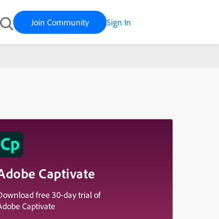
Join Community
Sign In
Adobe Captivate
Download free 30-day trial of
Adobe Captivate