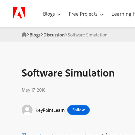
Blogs
Free Projects
Learning
Blogs
Discussion
Software Simulation
Software Simulation
May 17, 2018
KeyPointLearn
Follow