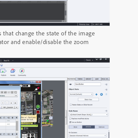
s that change the state of the image
cator and enable/disable the zoom