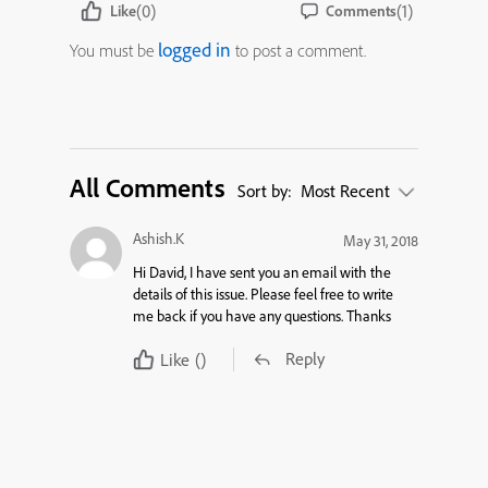
(0)
(1)
Like
Comments
logged in
You must be
to post a comment.
All Comments
Sort by:
Most Recent
Ashish.K
May 31, 2018
Hi David, I have sent you an email with the
details of this issue. Please feel free to write
me back if you have any questions. Thanks
Reply
Like
()