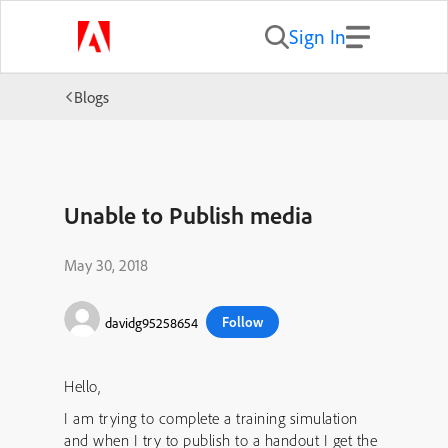
Sign In
Blogs
Unable to Publish media
May 30, 2018
Follow
davidg95258654
Hello,
I am trying to complete a training simulation
and when I try to publish to a handout I get the