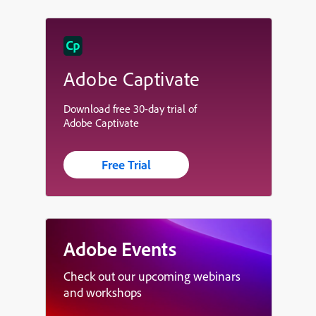
Adobe Captivate
Download free 30-day trial of
Adobe Captivate
Free Trial
Adobe Events
Check out our upcoming webinars
and workshops