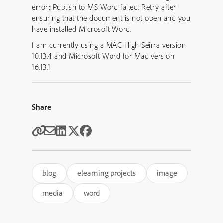
error: Publish to MS Word failed. Retry after
ensuring that the document is not open and you
have installed Microsoft Word.
I am currently using a MAC High Seirra version
10.13.4 and Microsoft Word for Mac version
16.13.1
Share
blog
elearning projects
image
media
word