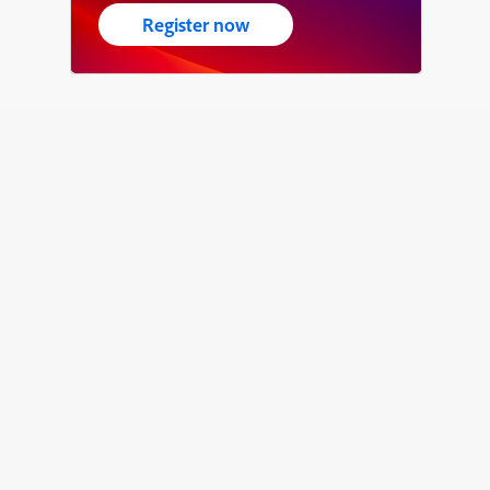
Register now