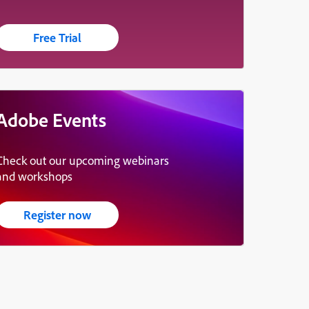
Free Trial
Adobe Events
Check out our upcoming webinars
and workshops
Register now