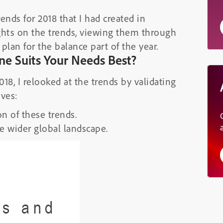
ends for 2018 that I had created in
sights on the trends, viewing them through
plan for the balance part of the year.
ne Suits Your Needs Best?
18, I relooked at the trends by validating
ives:
n of these trends.
e wider global landscape.