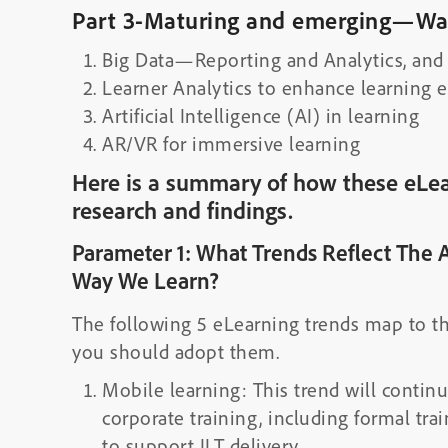
Part 3-Maturing and emerging—Wat
Big Data—Reporting and Analytics, and 
Learner Analytics to enhance learning 
Artificial Intelligence (AI) in learning
AR/VR for immersive learning
Here is a summary of how these eLea
research and findings.
Parameter 1: What Trends Reflect The 
Way We Learn?
The following 5 eLearning trends map to t
you should adopt them.
Mobile learning: This trend will contin
corporate training, including formal tra
to support ILT delivery.