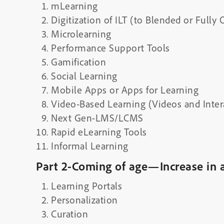
mLearning
Digitization of ILT (to Blended or Fully 
Microlearning
Performance Support Tools
Gamification
Social Learning
Mobile Apps or Apps for Learning
Video-Based Learning (Videos and Inter
Next Gen-LMS/LCMS
Rapid eLearning Tools
Informal Learning
Part 2-Coming of age—Increase in 
Learning Portals
Personalization
Curation