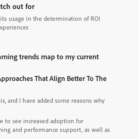
ch out for
its usage in the determination of ROI
experiences
rning trends map to my current
Approaches That Align Better To The
his, and I have added some reasons why
ue to see increased adoption for
ining and performance support, as well as