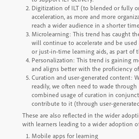
Digitization of ILT (to blended or fully o
acceleration, as more and more organizat
reach a wider audience in a shorter tim
Microlearning: This trend has caught th
will continue to accelerate and be used 
or just-in-time learning aids, as part o
Personalization: This trend is gaining 
and aligns better with the proficiency of
Curation and user-generated content: W
readily, we often need to wade through 
combined usage of curation in conjunctio
contribute to it (through user-generated
These are also reflected in the wider adopt
with learners leading to a wider adoption o
Mobile apps for learning