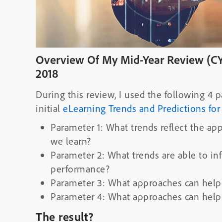
Overview Of My Mid-Year Review (CY
2018
During this review, I used the following 
initial
eLearning Trends and Predictions for
Parameter 1: What trends reflect the ap
we learn?
Parameter 2: What trends are able to 
performance?
Parameter 3: What approaches can help
Parameter 4: What approaches can help
The result?