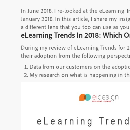
In June 2018, I re-looked at the eLearning Tr
January 2018. In this article, I share my in
a different lens that you too can use as you 
eLearning Trends In 2018: Which O
During my review of eLearning Trends for 20
their adoption from the following perspect
Data from our customers on the adoptio
My research on what is happening in th