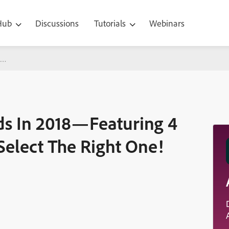
 Hub
Discussions
Tutorials
Webinars
8—Featuring 4 Parameters To Help You Select The Right One!
ds In 2018—Featuring 4
Select The Right One!