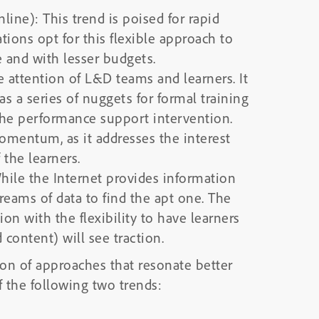
nline): This trend is poised for rapid
ions opt for this flexible approach to
e and with lesser budgets.
e attention of L&D teams and learners. It
as a series of nuggets for formal training
f the performance support intervention.
momentum, as it addresses the interest
 the learners.
hile the Internet provides information
reams of data to find the apt one. The
n with the flexibility to have learners
 content) will see traction.
ion of approaches that resonate better
f the following two trends: