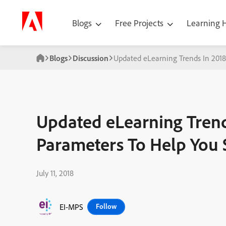
Blogs
Free Projects
Learning
Blogs
Discussion
Updated eLearning Trends In 201
Updated eLearning Tren
Parameters To Help You 
July 11, 2018
EI-MPS
Follow