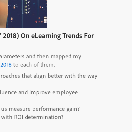
 2018) On eLearning Trends For
4 parameters and then mapped my
 2018
to each of them.
proaches that align better with the way
influence and improve employee
 us measure performance gain?
 with ROI determination?