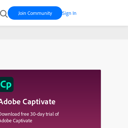
Join Community
Sign In
Adobe Captivate
Download free 30-day trial of
Adobe Captivate