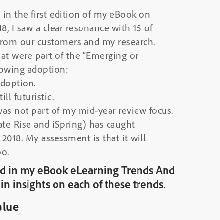
d in the first edition of my eBook on
8, I saw a clear resonance with 15 of
from our customers and my research.
hat were part of the “Emerging or
owing adoption:
adoption.
ill futuristic.
was not part of my mid-year review focus.
ate Rise and iSpring) has caught
 2018. My assessment is that it will
oo.
ured in my eBook eLearning Trends And
in insights on each of these trends.
alue