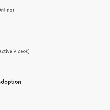
Online)
active Videos)
adoption