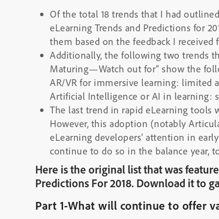
Of the total 18 trends that I had outline
eLearning Trends and Predictions for 201
them based on the feedback I received 
Additionally, the following two trends t
Maturing—Watch out for” show the foll
AR/VR for immersive learning: limited 
Artificial Intelligence or AI in learning: st
The last trend in rapid eLearning tools 
However, this adoption (notably Articul
eLearning developers’ attention in early
continue to do so in the balance year, t
Here is the original list that was feat
Predictions For 2018. Download it to ga
Part 1-What will continue to offer v