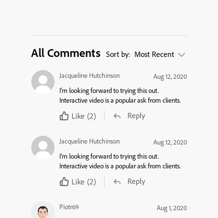
All Comments
Sort by:
Most Recent
Jacqueline Hutchinson
Aug 12, 2020
I’m looking forward to trying this out.
Interactive video is a popular ask from clients.
Reply
Like
(2)
Jacqueline Hutchinson
Aug 12, 2020
I’m looking forward to trying this out.
Interactive video is a popular ask from clients.
Reply
Like
(2)
Piotr69
Aug 1, 2020