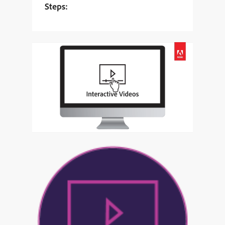
Steps: