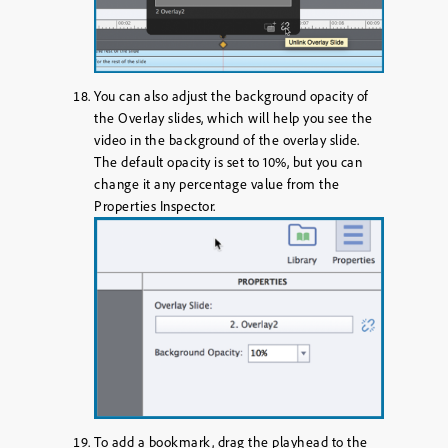
You can also adjust the background opacity of
the Overlay slides, which will help you see the
video in the background of the overlay slide.
The default opacity is set to 10%, but you can
change it any percentage value from the
Properties Inspector.
To add a bookmark, drag the playhead to the