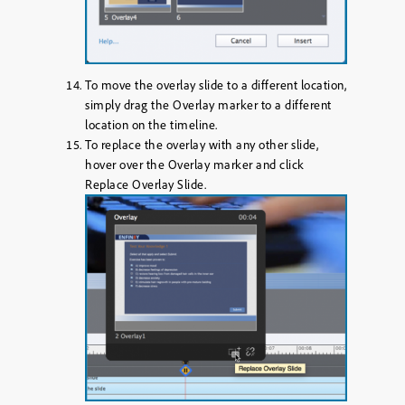
To move the overlay slide to a different location,
simply drag the Overlay marker to a different
location on the timeline.
To replace the overlay with any other slide,
hover over the Overlay marker and click
Replace Overlay Slide
.