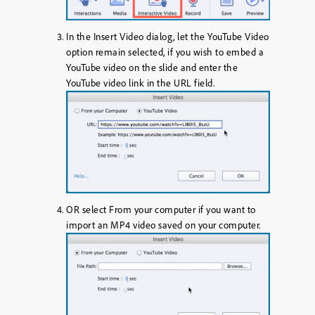
In the Insert Video dialog, let the YouTube Video
option remain selected, if you wish to embed a
YouTube video on the slide and enter the
YouTube video link in the URL field.
OR
select
From your computer
if you want to
import an MP4 video saved on your computer.