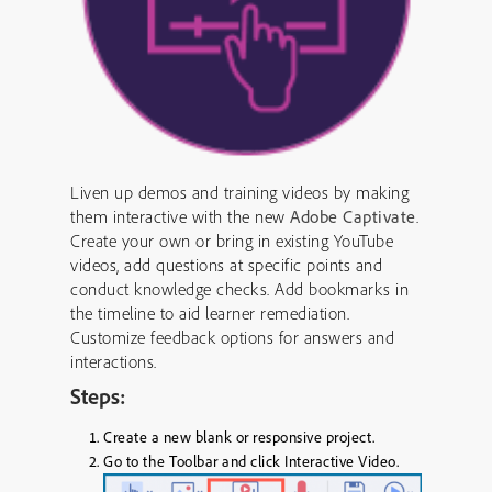
Liven up demos and training videos by making
them interactive with the new
Adobe Captivate
.
Create your own or bring in existing YouTube
videos, add questions at specific points and
conduct knowledge checks. Add bookmarks in
the timeline to aid learner remediation.
Customize feedback options for answers and
interactions.
Steps:
Create a new blank or responsive project.
Go to the
Toolbar
and click
Interactive Video
.