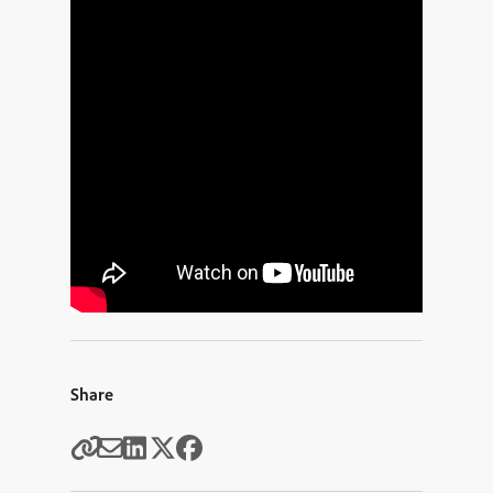
Share