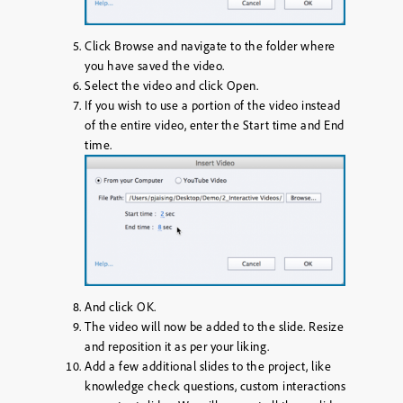
Click
Browse
and navigate to the folder where
you have saved the video.
Select the video and click
Open
.
If you wish to use a portion of the video instead
of the entire video, enter the
Start time
and
End
time
.
And click
OK
.
The video will now be added to the slide. Resize
and reposition it as per your liking.
Add a few additional slides to the project, like
knowledge check questions, custom interactions