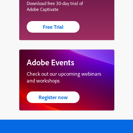
Download free 30-day trial of
Adobe Captivate
Free Trial
Adobe Events
Check out our upcoming webinars
and workshops
Register now