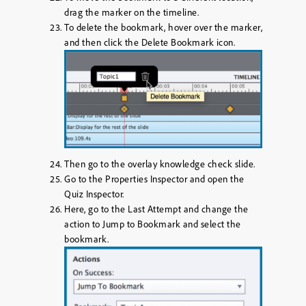
drag the marker on the timeline.
To delete the bookmark, hover over the marker,
and then click the
Delete Bookmark
icon.
Then go to the overlay knowledge check slide.
Go to the Properties Inspector and open the
Quiz Inspector.
Here, go to the Last Attempt and change the
action to
Jump to Bookmark
and select the
bookmark.