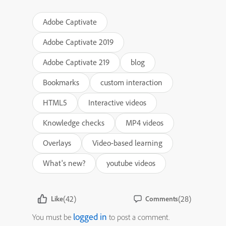
Adobe Captivate
Adobe Captivate 2019
Adobe Captivate 219
blog
Bookmarks
custom interaction
HTML5
Interactive videos
Knowledge checks
MP4 videos
Overlays
Video-based learning
What's new?
youtube videos
(42)
(28)
Like
Comments
logged in
You must be
to post a comment.