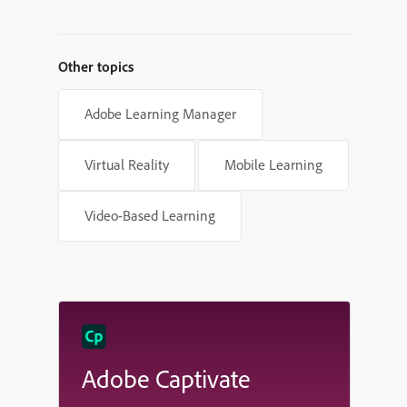
Other topics
Adobe Learning Manager
Virtual Reality
Mobile Learning
Video-Based Learning
Adobe Captivate