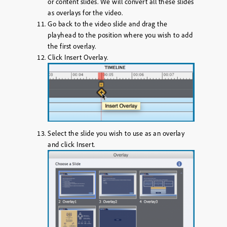
or content slides. We will convert all these slides
as overlays for the video.
Go back to the video slide and drag the
playhead to the position where you wish to add
the first overlay.
Click
Insert Overlay
.
Select the slide you wish to use as an overlay
and click
Insert
.