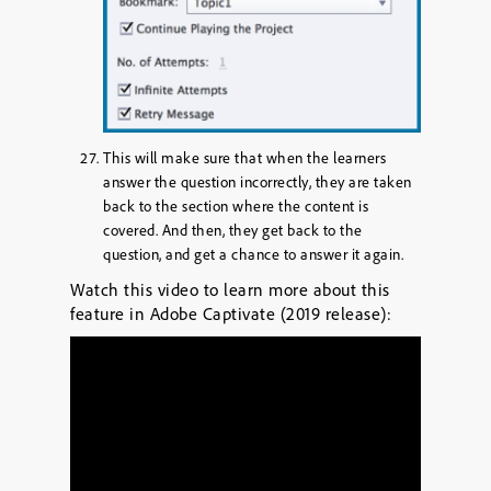
This will make sure that when the learners
answer the question incorrectly, they are taken
back to the section where the content is
covered. And then, they get back to the
question, and get a chance to answer it again.
Watch this video to learn more about this
feature in Adobe Captivate (2019 release):