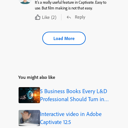
It’s a really useful feature in Captivate. Easy to
use. But film making is not that easy.
Reply
Like
(2)
Load More
You might also like
5 Business Books Every L&D
Professional Should Turn into
Video Courses
Interactive video in Adobe
Captivate 12.5