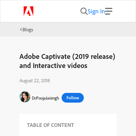
Sign In
Blogs
Adobe Captivate (2019 release)
and Interactive videos
August 22, 2018
Follow
Dr.PoojaJaisingh
TABLE OF CONTENT