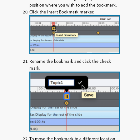
position where you wish to add the bookmark.
Click the
Insert Bookmark
marker.
Rename the bookmark and click the
check
mark
.
To move the bookmark to a different location,