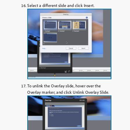
Select a different slide and click
Insert
.
To unlink the Overlay slide, hover over the
Overlay marker, and click
Unlink Overlay Slide
.