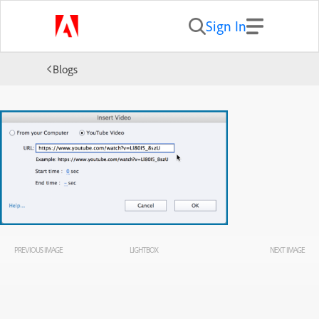
Sign In
Blogs
PREVIOUS IMAGE
LIGHTBOX
NEXT IMAGE