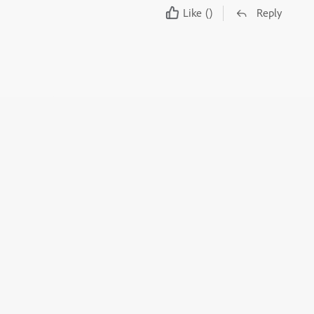
Like
()
Reply