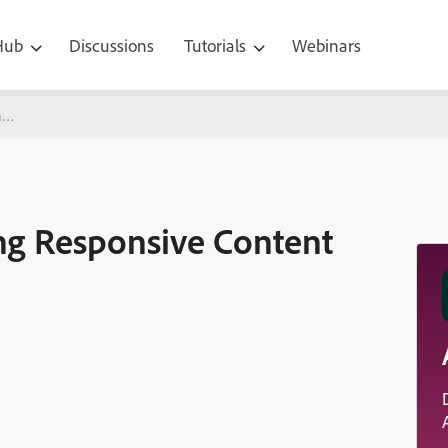
 Hub
Discussions
Tutorials
Webinars
nsive Content in Adobe Captivate 2017
ing Responsive Content