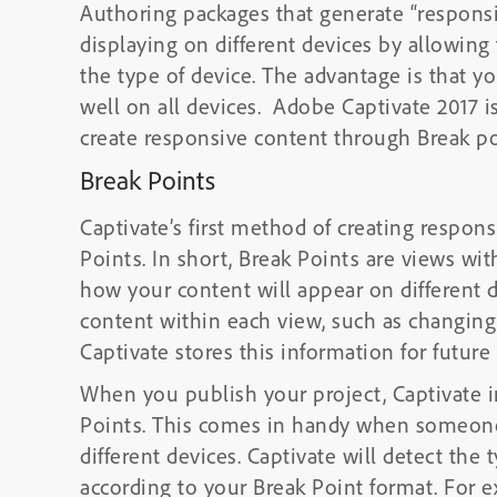
Authoring packages that generate “responsi
displaying on different devices by allowing
the type of device. The advantage is that y
well on all devices. Adobe Captivate 2017 
create responsive content through Break po
Break Points
Captivate’s first method of creating respon
Points. In short, Break Points are views wit
how your content will appear on different d
content within each view, such as changing 
Captivate stores this information for future 
When you publish your project, Captivate in
Points. This comes in handy when someone 
different devices. Captivate will detect the
according to your Break Point format. For e