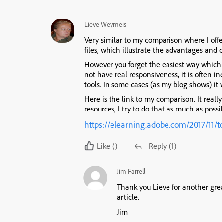
Lieve Weymeis
Very similar to my comparison where I offe
files, which illustrate the advantages and
However you forget the easiest way which 
not have real responsiveness, it is often i
tools. In some cases (as my blog shows) it w
Here is the link to my comparison. It really
resources, I try to do that as much as possi
https://elearning.adobe.com/2017/11/t
Like
()
Reply
(1)
Jim Farrell
Thank you Lieve for another gre
article.
Jim