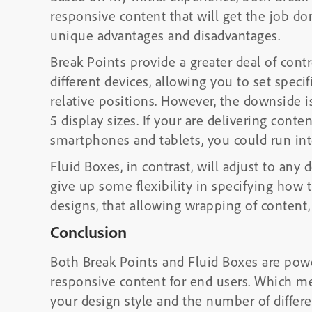
responsive content that will get the job d
unique advantages and disadvantages.
Break Points provide a greater deal of cont
different devices, allowing you to set specifi
relative positions. However, the downside i
5 display sizes. If your are delivering conten
smartphones and tablets, you could run i
Fluid Boxes, in contrast, will adjust to any
give up some flexibility in specifying how 
designs, that allowing wrapping of content
Conclusion
Both Break Points and Fluid Boxes are power
responsive content for end users. Which m
your design style and the number of differe