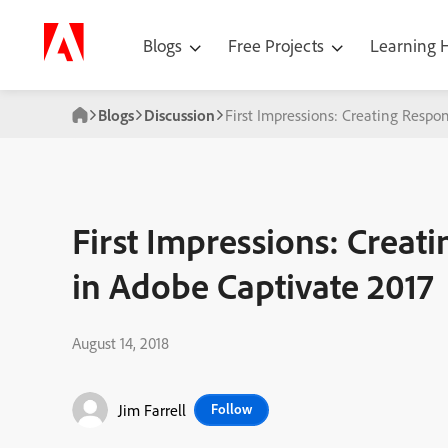
Blogs
Free Projects
Learning
Blogs
Discussion
First Impressions: Creating Respo
First Impressions: Creat
in Adobe Captivate 2017
August 14, 2018
Jim Farrell
Follow