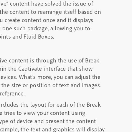
ve” content have solved the issue of
 the content to rearrange itself based on
ou create content once and it displays
is one such package, allowing you to
ints and Fluid Boxes.
sive content is through the use of Break
hin the Captivate interface that show
evices. What’s more, you can adjust the
the size or position of text and images.
reference.
cludes the layout for each of the Break
tries to view your content using
 type of device and present the content
xample, the text and graphics will display