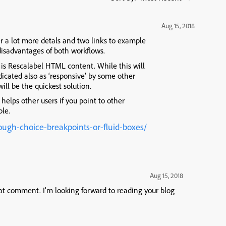
Aug 15, 2018
r a lot more detals and two links to example
 disadvantages of both workflows.
is Rescalabel HTML content. While this will
ndicated also as ‘responsive’ by some other
ill be the quickest solution.
 helps other users if you point to other
ble.
ough-choice-breakpoints-or-fluid-boxes/
Aug 15, 2018
at comment. I’m looking forward to reading your blog