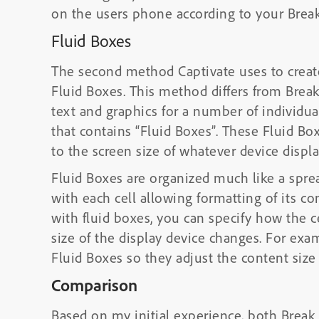
on the users phone according to your Break
Fluid Boxes
The second method Captivate uses to creat
Fluid Boxes. This method differs from Break
text and graphics for a number of individua
that contains “Fluid Boxes”. These Fluid Box
to the screen size of whatever device displa
Fluid Boxes are organized much like a sprea
with each cell allowing formatting of its co
with fluid boxes, you can specify how the 
size of the display device changes. For exa
Fluid Boxes so they adjust the content size
Comparison
Based on my initial experience, both Break