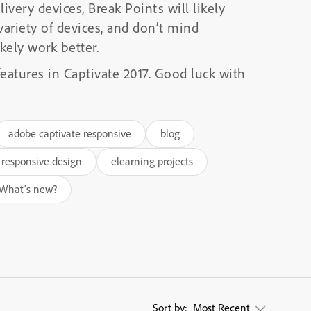
ivery devices, Break Points will likely
 variety of devices, and don’t mind
kely work better.
features in Captivate 2017. Good luck with
adobe captivate responsive
blog
 responsive design
elearning projects
What's new?
Sort by:
Most Recent