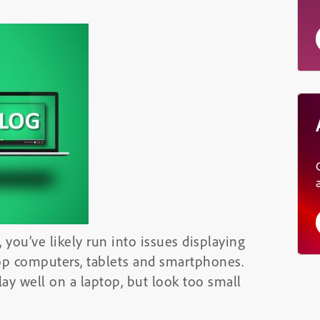
 you’ve likely run into issues displaying
top computers, tablets and smartphones.
lay well on a laptop, but look too small