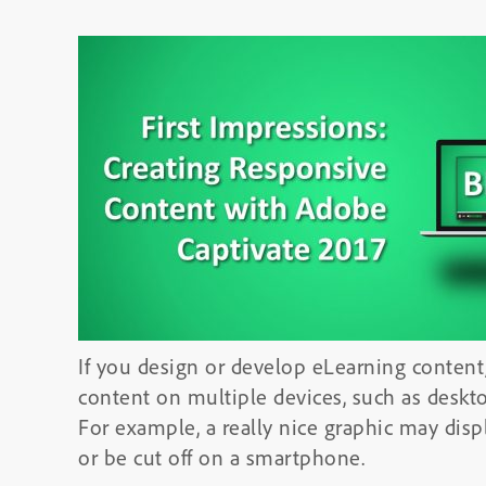
If you design or develop eLearning content,
content on multiple devices, such as desk
For example, a really nice graphic may disp
or be cut off on a smartphone.