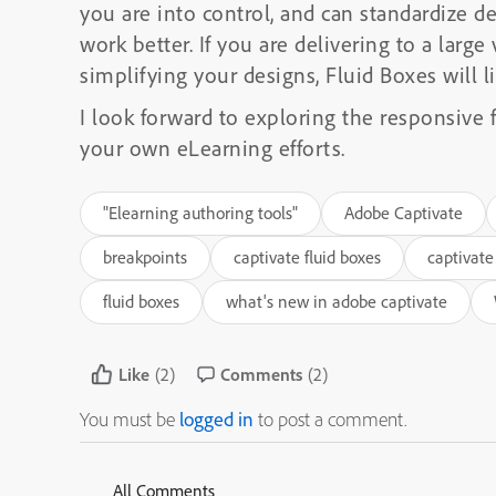
you are into control, and can standardize del
work better. If you are delivering to a large
simplifying your designs, Fluid Boxes will li
I look forward to exploring the responsive 
your own eLearning efforts.
"Elearning authoring tools"
Adobe Captivate
breakpoints
captivate fluid boxes
captivate
fluid boxes
what's new in adobe captivate
Like
(2)
Comments
(2)
You must be
logged in
to post a comment.
All Comments