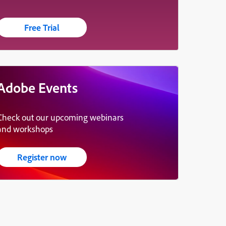
Free Trial
Adobe Events
Check out our upcoming webinars
and workshops
Register now