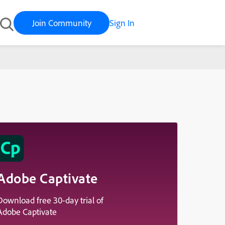
Join Community
Sign In
Adobe Captivate
Download free 30-day trial of
Adobe Captivate