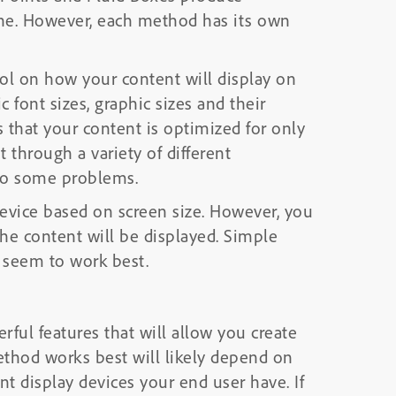
one. However, each method has its own
rol on how your content will display on
c font sizes, graphic sizes and their
s that your content is optimized for only
t through a variety of different
nto some problems.
 device based on screen size. However, you
the content will be displayed. Simple
, seem to work best.
ful features that will allow you create
ethod works best will likely depend on
nt display devices your end user have. If