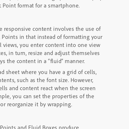
 Point format for a smartphone.
e responsive content involves the use of
 Points in that instead of formatting your
l views, you enter content into one view
es, in turn, resize and adjust themselves
ys the content in a “fluid” manner.
d sheet where you have a grid of cells,
ntents, such as the font size. However,
cells and content react when the screen
mple, you can set the properties of the
 or reorganize it by wrapping.
 Points and Fluid Boxes produce