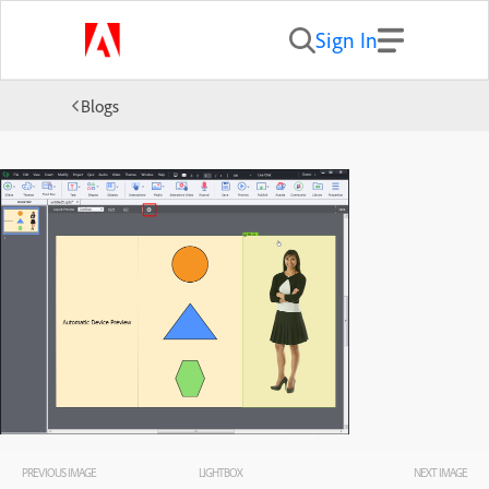
Sign In
Blogs
PREVIOUS IMAGE
LIGHTBOX
NEXT IMAGE