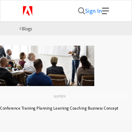
Sign In
Blogs
LIGHTBOX
Conference Training Planning Learning Coaching Business Concept