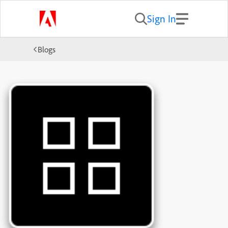
Sign In
Blogs