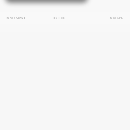
PREVIOUS IMAGE
LIGHTBOX
NEXT IMAGE