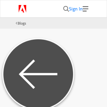
Sign In
Blogs