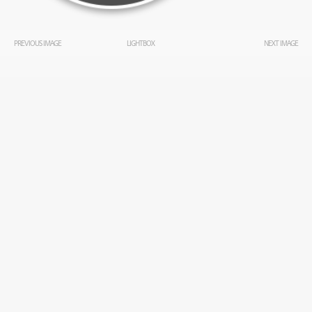
PREVIOUS IMAGE
LIGHTBOX
NEXT IMAGE