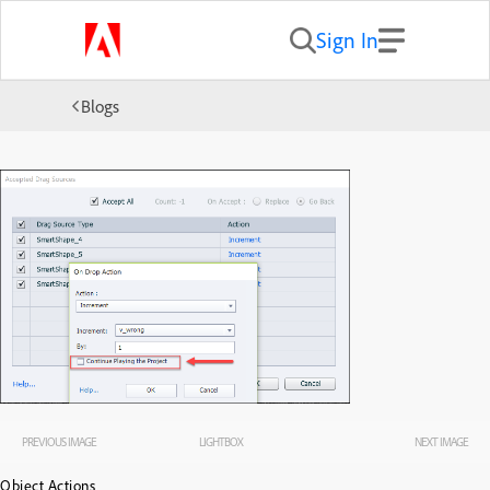
Sign In
Blogs
PREVIOUS IMAGE
LIGHTBOX
NEXT IMAGE
Object Actions