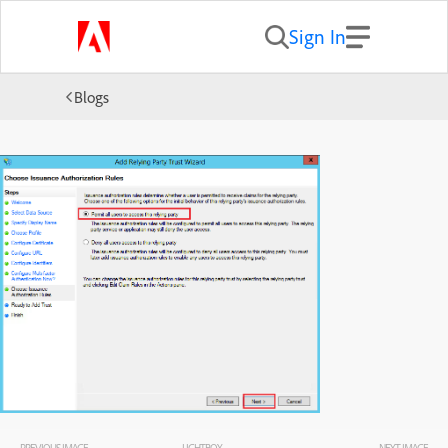
Sign In
Blogs