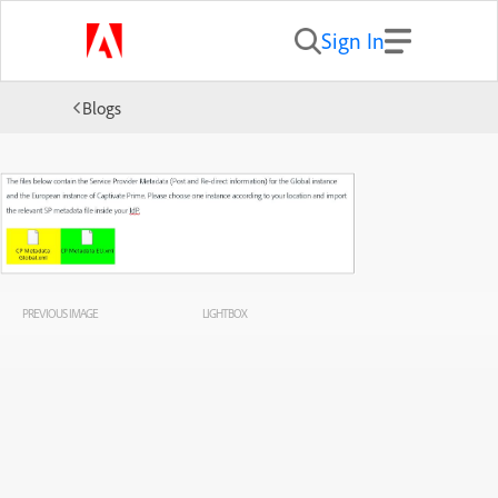
Sign In
Blogs
PREVIOUS IMAGE
LIGHTBOX