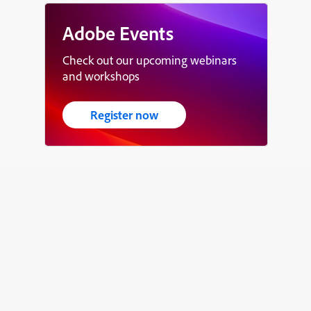
Adobe Events
Check out our upcoming webinars
and workshops
Register now