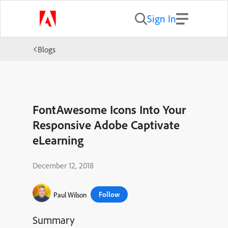
Sign In
Blogs
FontAwesome Icons Into Your
Responsive Adobe Captivate
eLearning
December 12, 2018
Follow
Paul Wilson
Summary