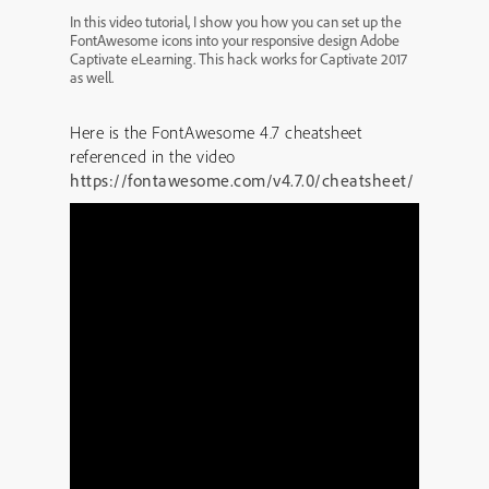
In this video tutorial, I show you how you can set up the
FontAwesome icons into your responsive design Adobe
Captivate eLearning. This hack works for Captivate 2017
as well.
Here is the FontAwesome 4.7 cheatsheet
referenced in the video
https://fontawesome.com/v4.7.0/cheatsheet/