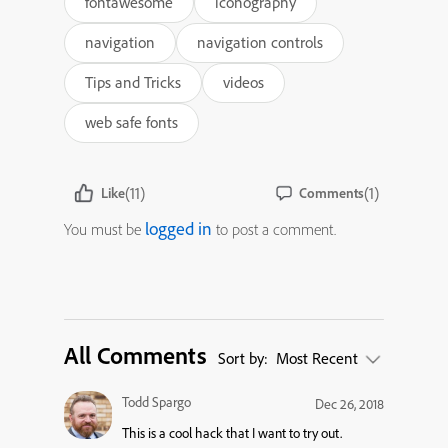
fontawesome
iconography
navigation
navigation controls
Tips and Tricks
videos
web safe fonts
(11)
(1)
Like
Comments
logged in
You must be
to post a comment.
All Comments
Sort by:
Most Recent
Todd Spargo
Dec 26, 2018
This is a cool hack that I want to try out.