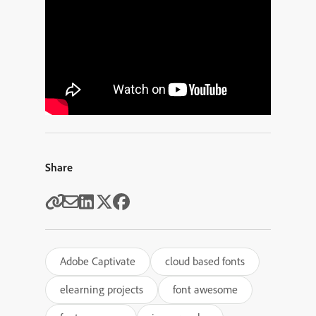
Share
Adobe Captivate
cloud based fonts
elearning projects
font awesome