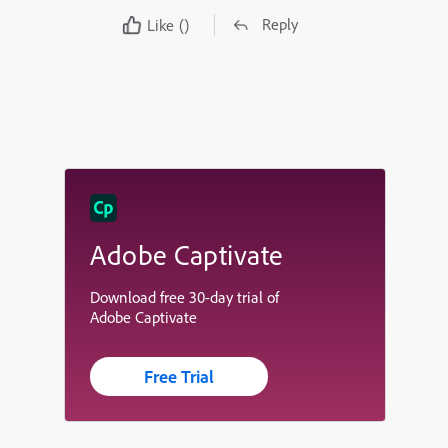
Reply
Like
()
Adobe Captivate
Download free 30-day trial of
Adobe Captivate
Free Trial