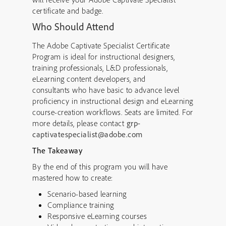
certificate and badge.
Who Should Attend
The Adobe Captivate Specialist Certificate
Program is ideal for instructional designers,
training professionals, L&D professionals,
eLearning content developers, and
consultants who have basic to advance level
proficiency in instructional design and eLearning
course-creation workflows. Seats are limited. For
more details, please contact
grp-
captivatespecialist@adobe.com
T
he Takeaway
By the end of this program you will have
mastered how to create:
Scenario-based learning
Compliance training
Responsive eLearning courses