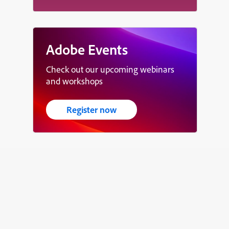
Adobe Events
Check out our upcoming webinars
and workshops
Register now