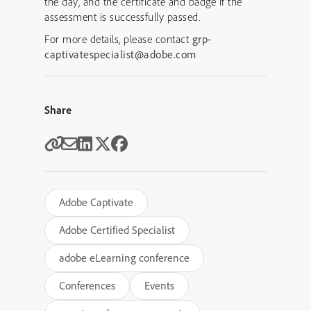
the day, and the certificate and badge if the
assessment is successfully passed.
For more details, please contact
grp-
captivatespecialist@adobe.com
Share
Adobe Captivate
Adobe Certified Specialist
adobe eLearning conference
Conferences
Events