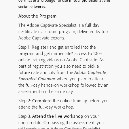
certificate and badge for use in your professional and
social networks.
About the Program
The Adobe Captivate Specialist is a full-day
certificate classroom program, delivered by top
Adobe Captivate experts.
Step 1:
Register
and get enrolled into the
program and get immediate* access to 100+
online training videos on Adobe Captivate. As
part of registration you also need to pick a
future date and city from the
Adobe Captivate
Specialist Calendar
where you plan to attend
the full-day hands-on workshop followed by an
assessment on the same day.
Step 2:
Complete
the online training before you
attend the full-day workshop.
Step 3:
Attend the live workshop
on your
chosen date. On passing the assessment, you
will receive your Adobe Captivate Specialist