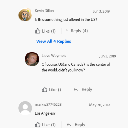
Kevin Dillon
Jun 3, 2019
Is this something just offered in the US?
Reply
(4)
Like
(1)
View All 4 Replies
Lieve Weymeis
Jun 3, 2019
Of course, US(and Canada) is the center of
the world, didn’t you know?
Reply
Like
()
markw57746223
May 28, 2019
Los Angeles?
Reply
Like
(1)