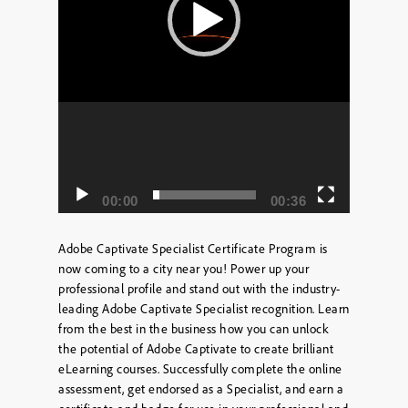
00:00
00:36
Adobe Captivate Specialist Certificate Program is
now coming to a city near you! Power up your
professional profile and stand out with the industry-
leading Adobe Captivate Specialist recognition. Learn
from the best in the business how you can unlock
the potential of Adobe Captivate to create brilliant
eLearning courses. Successfully complete the online
assessment, get endorsed as a Specialist, and earn a