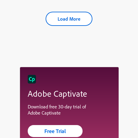
Load More
Adobe Captivate
Download free 30-day trial of
Adobe Captivate
Free Trial