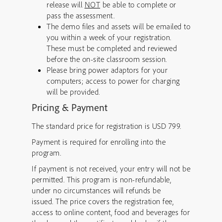
release will
NOT
be able to complete or
pass the assessment.
The demo files and assets will be emailed to
you within a week of your registration.
These must be completed and reviewed
before the on-site classroom session.
Please bring power adaptors for your
computers; access to power for charging
will be provided.
Pricing & Payment
The standard price for registration is USD 799.
Payment is required for enrolling into the
program.
If payment is not received, your entry will not be
permitted. This program is non-refundable,
under no circumstances will refunds be
issued. The price covers the registration fee,
access to online content, food and beverages for