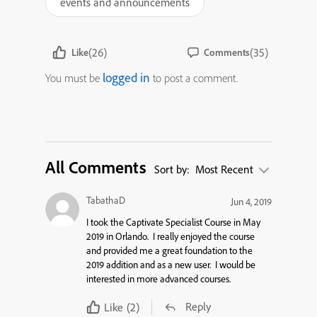
events and announcements
(26)
(35)
Like
Comments
logged in
You must be
to post a comment.
All Comments
Sort by:
Most Recent
TabathaD
Jun 4, 2019
I took the Captivate Specialist Course in May
2019 in Orlando. I really enjoyed the course
and provided me a great foundation to the
2019 addition and as a new user. I would be
interested in more advanced courses.
Reply
Like
(2)