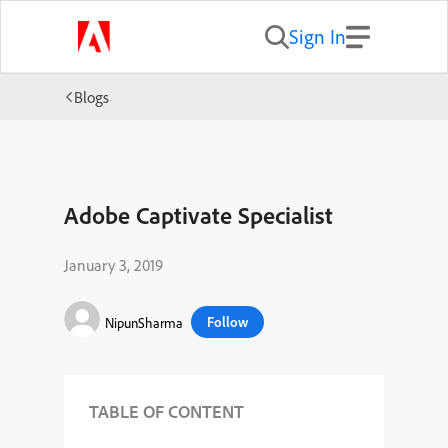
Sign In
Blogs
Adobe Captivate Specialist
January 3, 2019
Follow
NipunSharma
TABLE OF CONTENT