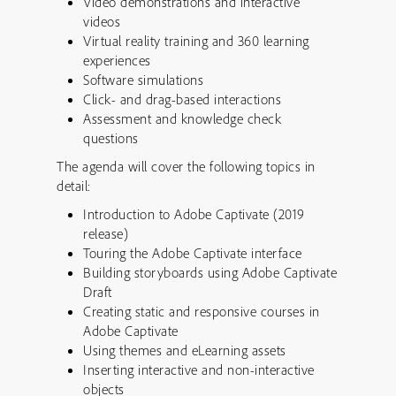
Video demonstrations and interactive
videos
Virtual reality training and 360 learning
experiences
Software simulations
Click- and drag-based interactions
Assessment and knowledge check
questions
The agenda will cover the following topics in
detail:
Introduction to Adobe Captivate (2019
release)
Touring the Adobe Captivate interface
Building storyboards using Adobe Captivate
Draft
Creating static and responsive courses in
Adobe Captivate
Using themes and eLearning assets
Inserting interactive and non-interactive
objects