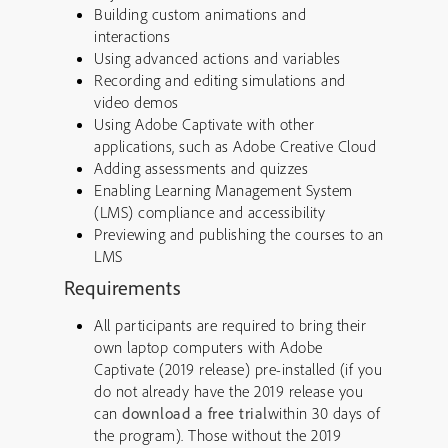
Building custom animations and
interactions
Using advanced actions and variables
Recording and editing simulations and
video demos
Using Adobe Captivate with other
applications, such as Adobe Creative Cloud
Adding assessments and quizzes
Enabling Learning Management System
(LMS) compliance and accessibility
Previewing and publishing the courses to an
LMS
Requirements
All participants are required to bring their
own laptop computers with Adobe
Captivate (2019 release) pre-installed (if you
do not already have the 2019 release you
can
download a free trial
within 30 days of
the program). Those without the 2019