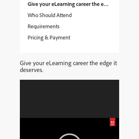
Give your eLearning career the edge it deserves
Who Should Attend
Requirements
Pricing & Payment
Give your eLearning career the edge it
deserves.
Video
Player