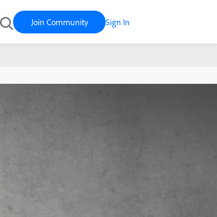
Join Community
Sign In