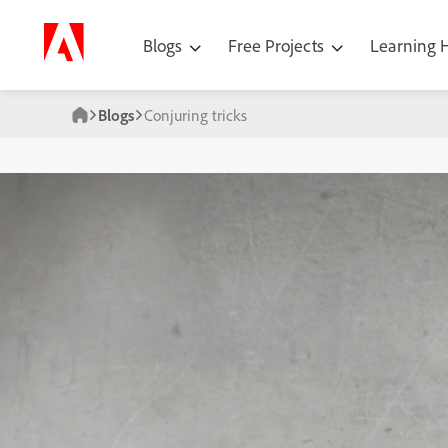
Blogs
Free Projects
Learning
Blogs
Conjuring tricks