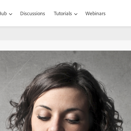
 Hub
Discussions
Tutorials
Webinars