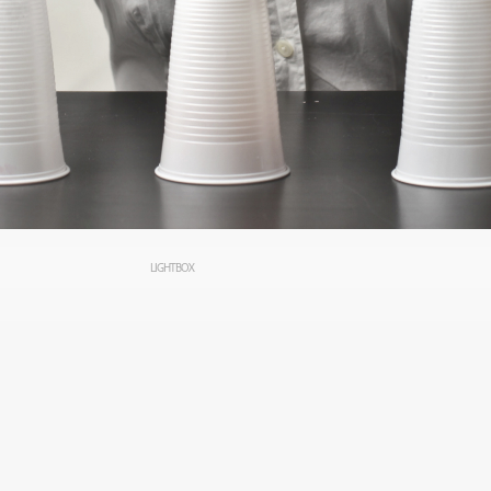
LIGHTBOX