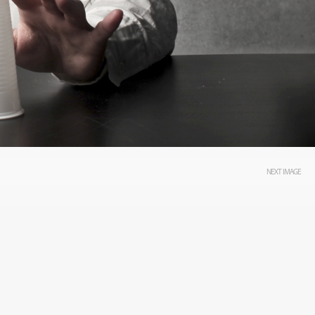
NEXT IMAGE