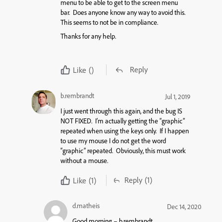
menu to be able to get to the screen menu
bar. Does anyone know any way to avoid this.
This seems to not be in compliance.
Thanks for any help.
Reply
Like
()
b.rembrandt
Jul 1, 2019
I just went through this again, and the bug IS
NOT FIXED. I’m actually getting the “graphic”
repeated when using the keys only. If I happen
to use my mouse I do not get the word
“graphic” repeated. Obviously, this must work
without a mouse.
Reply
(1)
Like
(1)
d.matheis
Dec 14, 2020
Good morning – b.rembrandt