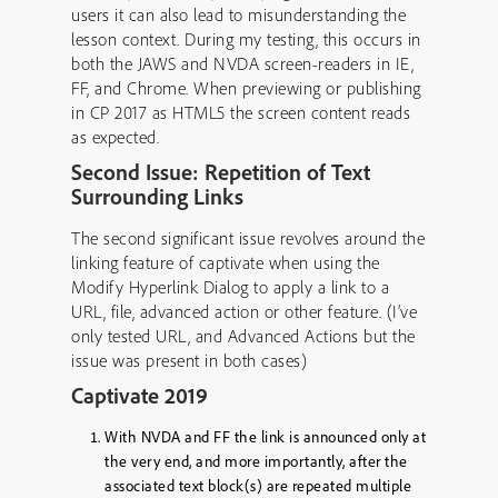
users it can also lead to misunderstanding the
lesson context. During my testing, this occurs in
both the JAWS and NVDA screen-readers in IE,
FF, and Chrome. When previewing or publishing
in CP 2017 as HTML5 the screen content reads
as expected.
Second Issue: Repetition of Text
Surrounding Links
The second significant issue revolves around the
linking feature of captivate when using the
Modify Hyperlink Dialog to apply a link to a
URL, file, advanced action or other feature. (I’ve
only tested URL, and Advanced Actions but the
issue was present in both cases)
Captivate 2019
With NVDA and FF the link is
announced only at
the very end
, and more importantly, after the
associated text block(s) are
repeated multiple