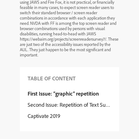
using JAWS and Fire Fox, it is not practical, or financially
feasible in many cases, to expect screen reader users to
switch their standard browser / screen reader
combinations in accordance with each application they
need. NVDA with FF is among the top screen reader and
browser combinations used by persons with visual
disabilities, running head-to-head with JAWS
https://webaim.org/projects/screenreadersurvey7/. These
are just two of the accessibility issues reported by the
AUL. They just happen to be the most significant and
important.
TABLE OF CONTENT
First Issue: “graphic” repetition
Second Issue: Repetition of Text Surrounding Lin
Captivate 2019