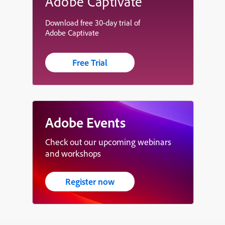
Adobe Captivate
Download free 30-day trial of
Adobe Captivate
Free Trial
Adobe Events
Check out our upcoming webinars
and workshops
Register now