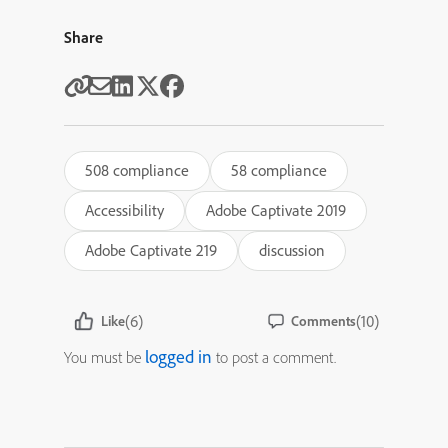
Share
508 compliance
58 compliance
Accessibility
Adobe Captivate 2019
Adobe Captivate 219
discussion
(6)
(10)
Like
Comments
logged in
You must be
to post a comment.