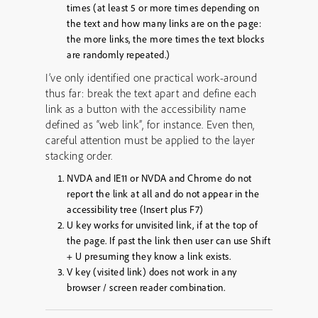
times
(at least 5 or more times depending on
the text and how many links are on the page:
the more links, the more times the text blocks
are randomly repeated.)
I’ve only identified one practical work-around
thus far: break the text apart and define each
link as a button with the accessibility name
defined as “web link”, for instance. Even then,
careful attention must be applied to the layer
stacking order.
NVDA and IE11 or NVDA and Chrome do not
report the link at all and do not appear in the
accessibility tree (Insert plus F7)
U key works for unvisited link, if at the top of
the page. If past the link then user can use Shift
+ U presuming they know a link exists.
V key (visited link) does not work in any
browser / screen reader combination.