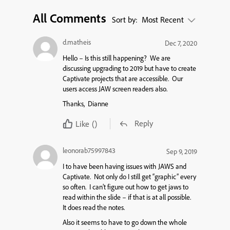
All Comments
Sort by:
Most Recent
d.matheis
Dec 7, 2020
Hello – Is this still happening? We are
discussing upgrading to 2019 but have to create
Captivate projects that are accessible. Our
users access JAW screen readers also.
Thanks, Dianne
Reply
Like
()
leonorab75997843
Sep 9, 2019
I to have been having issues with JAWS and
Captivate. Not only do I still get “graphic” every
so often. I can’t figure out how to get jaws to
read within the slide – if that is at all possible.
It does read the notes.
Also it seems to have to go down the whole