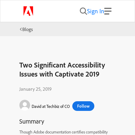
Sign In
Blogs
Two Significant Accessibility
Issues with Captivate 2019
January 25, 2019
Follow
David at Techbiz of CO
Summary
Though Adobe documentation certifies compatibility