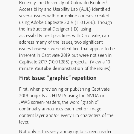
Recently the University of Colorado Boulder’s
Accessibility and Usability Lab (AUL) identified
several issues with our online courses created
using Adobe Captivate 2019 (11.0.1.266). Though
the Instructional Designer (ID), using
accessibility best practices with Captivate, can
address many of the issues, two significant
issues however, were identified that appear to be
inherent in Captivate 2019 but were not seen in
Captivate 2017 (10.0.1.285) projects. (View a 10
minute
YouTube demonstration
of the issues)
First Issue: “graphic” repetition
First, when previewing or publishing Captivate
2019 projects as HTML5 using the NVDA or
JAWS screen-readers, the word “graphic”
continually announces each text or image
content layer and/or every 125 characters of the
layer.
Not only is this very annoying to screen-reader