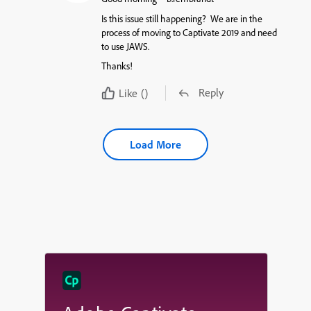
Is this issue still happening? We are in the
process of moving to Captivate 2019 and need
to use JAWS.
Thanks!
Reply
Like
()
Load More