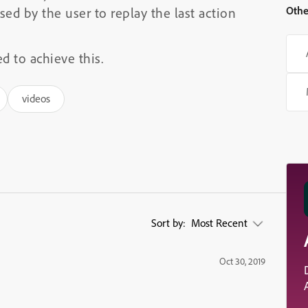
Othe
sed by the user to replay the last action
d to achieve this.
videos
Sort by:
Most Recent
Oct 30, 2019