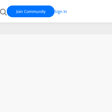
Join Community
Sign In