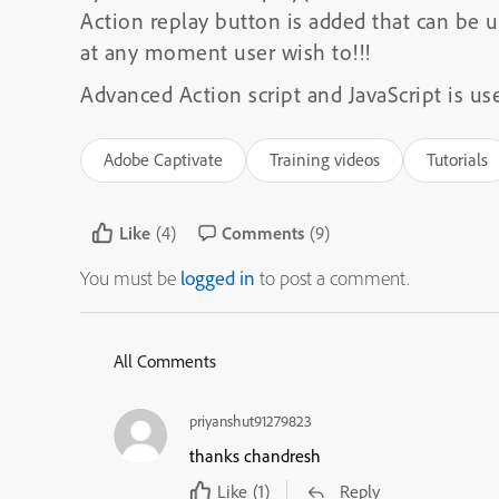
Action replay button is added that can be u
at any moment user wish to!!!
Advanced Action script and JavaScript is use
Adobe Captivate
Training videos
Tutorials
Like
(4)
Comments
(9)
You must be
logged in
to post a comment.
All Comments
priyanshut91279823
thanks chandresh
Like
(1)
Reply