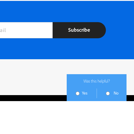
Subscribe
Was this helpful?
Yes
No