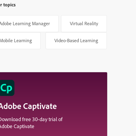
r topics
Adobe Learning Manager
Virtual Reality
Mobile Learning
Video-Based Learning
Adobe Captivate
Download free 30-day trial of
Adobe Captivate