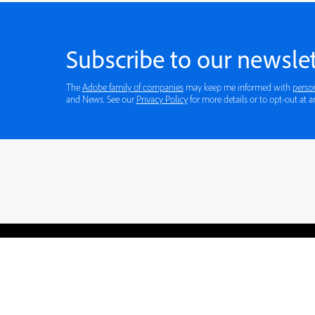
Subscribe to our newslet
The
Adobe family of companies
may keep me informed with
perso
and News. See our
Privacy Policy
for more
Blogs
Learning Hub
Tutorials
Free Projects
Discussions