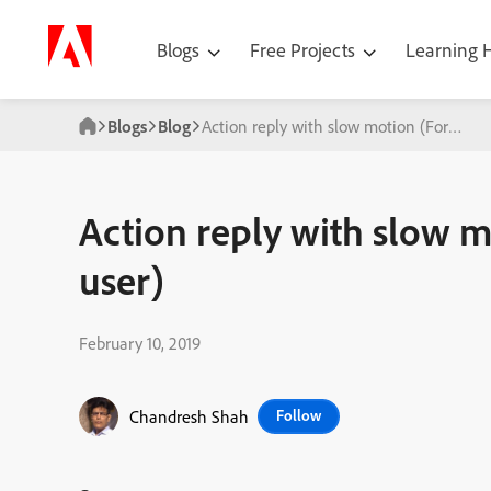
Blogs
Free Projects
Learning
Blogs
Blog
Action reply with slow motion (For the 
Action reply with slow m
user)
February 10, 2019
Chandresh Shah
Follow