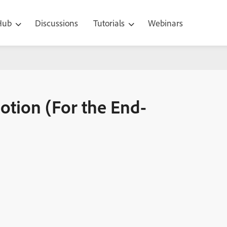
 Hub
Discussions
Tutorials
Webinars
End-user)
otion (For the End-