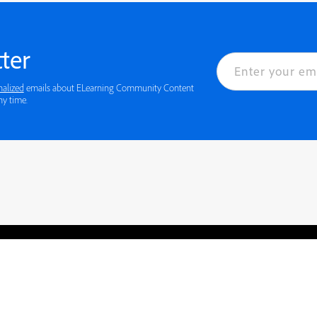
ter
nalized
emails about ELearning Community Content
 details or to opt-out at any time.