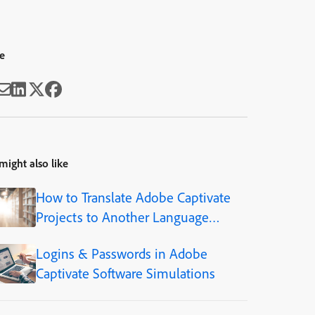
e
might also like
How to Translate Adobe Captivate
Projects to Another Language
(Step-by-Step)
Logins & Passwords in Adobe
Captivate Software Simulations