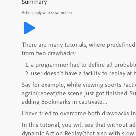
Summary
Action reply with slow motion
There are many tutorials, where predefined p
from two drawbacks:
a programmer had to define all probab
user doesn’t have a facility to replay at
Say for example, while viewing sports /act
again(repeat)the scene just got finished. S
adding Bookmarks in captivate…
I have tried to overcome both drawbacks in
In this tutorial, you will see that without
dynamic Action Replay(that also with slow