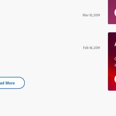
Mar 10, 2019
Feb 18, 2019
ad More