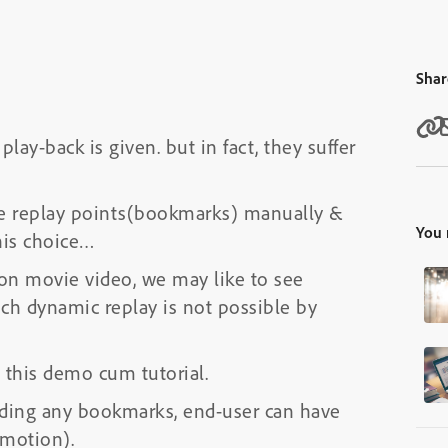
Shar
lay-back is given. but in fact, they suffer
le replay points(bookmarks) manually &
You 
 his choice…
ion movie video, we may like to see
uch dynamic replay is not possible by
 this demo cum tutorial.
 adding any bookmarks, end-user can have
 motion).