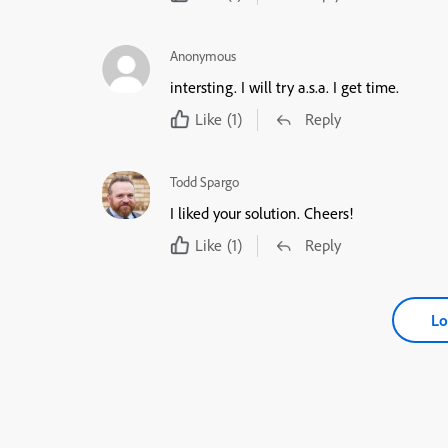
Anonymous
intersting. I will try a.s.a. I get time.
Like
(1)
Reply
Todd Spargo
I liked your solution. Cheers!
Like
(1)
Reply
Lo