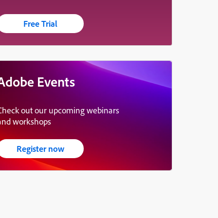
Free Trial
Adobe Events
Check out our upcoming webinars
and workshops
Register now