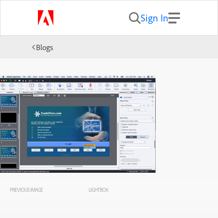
Sign In
Blogs
PREVIOUS IMAGE
LIGHTBOX