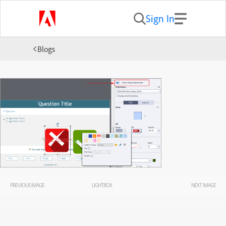
Sign In
Blogs
PREVIOUS IMAGE
LIGHTBOX
NEXT IMAGE