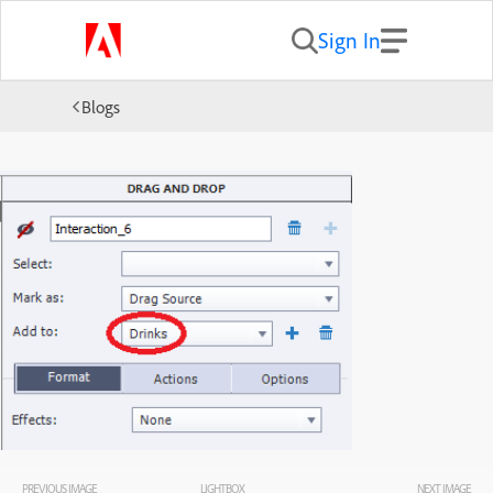
Sign In
Blogs
PREVIOUS IMAGE
LIGHTBOX
NEXT IMAGE