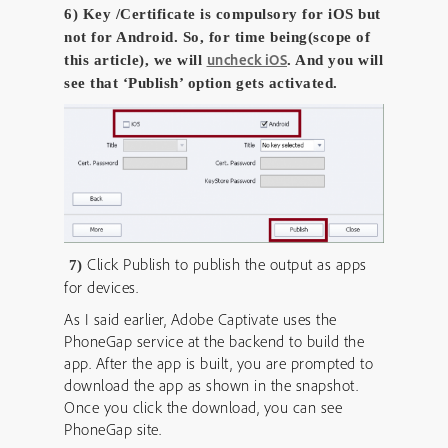
6) Key /Certificate is compulsory for iOS but
not for Android. So, for time being(scope of
uncheck iOS
this article), we will
. And you will
see that ‘Publish’ option gets activated.
Click Publish to publish the output as apps
7)
for devices.
As I said earlier, Adobe Captivate uses the
PhoneGap service at the backend to build the
app. After the app is built, you are prompted to
download the app as shown in the snapshot.
Once you click the download, you can see
PhoneGap site.