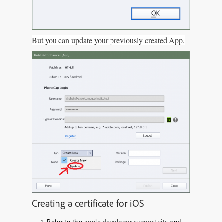
But you can update your previously created App.
Creating a certificate for iOS
Refer to the
apple developer support site
and