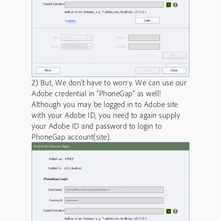
2) But, We don’t have to worry. We can use our
Adobe credential in “PhoneGap” as well!
Although you may be logged in to Adobe site
with your Adobe ID, you need to again supply
your Adobe ID and password to login to
PhoneGap account(site).