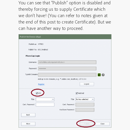
You can see that “Publish” option is disabled and
thereby forcing us to supply Certificate which
we don’t have! (You can refer to notes given at
the end of this post to create Certificate). But we
can have another way to proceed.