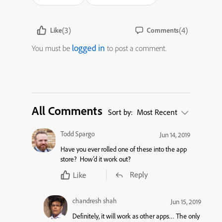
(3)
(4)
Like
Comments
logged in
You must be
to post a comment.
All Comments
Sort by:
Most Recent
Todd Spargo
Jun 14, 2019
Have you ever rolled one of these into the app
store? How’d it work out?
Reply
Like
chandresh shah
Jun 15, 2019
Definitely, it will work as other apps… The only