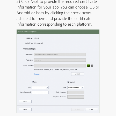
5) Click Next to provide the required certificate
information for your app. You can choose iOS or
Android or both by clicking the check boxes
adjacent to them and provide the certificate
information corresponding to each platform.