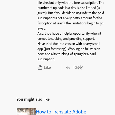
file size, but only with the free subscription. The
number of uploads in a day is also limited (4 I
guess). But if you decide to upgrade to the paid
subscriptions (not a very hefty amount for the
first option at least), the limitations begin to go
away.
Also, they have a helpful opportunity when it
comes to seeking and providing support.
Have tried the free version with a very small
app (just for testing). Working on full version
now, and also thinking of going for a paid
subscription.
Reply
Like
You might also like
How to Translate Adobe