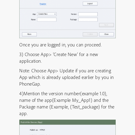
Once you are logged in, you can proceed.
3) Choose App> ‘Create New’ for a new
application.
Note: Choose App> Update if you are creating
App which is already uploaded earlier by you in
PhoneGap.
4)Mention the version number(example 1.0),
name of the app(Example My_App1) and the
Package name (Example, (Test_package) for the
app.