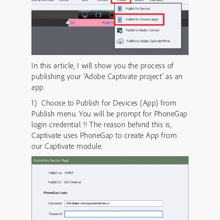
In this article, I will show you the process of
publishing your ‘Adobe Captivate project’ as an
app.
1) Choose to Publish for Devices (App) from
Publish menu. You will be prompt for PhoneGap
login credential !! The reason behind this is,
Captivate uses PhoneGap to create App from
our Captivate module.