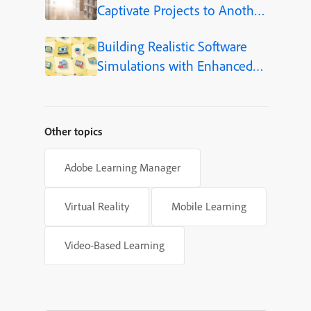
Captivate Projects to Another
Language (Step-by-Step)
Building Realistic Software
Simulations with Enhanced
Shapes in Adobe Captivate
Other topics
Adobe Learning Manager
Virtual Reality
Mobile Learning
Video-Based Learning