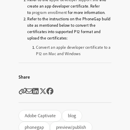
create an app developer certificate. Refer
to
program enrollment
for more information.
Refer to the instructions on the PhoneGap build
site as mentioned below to convert the
certificates into supported P12 format and
upload the certificates:
Convert an apple developer certificate to a
P12 on Mac and Windows
Share
Adobe Captivate
blog
phonegap
preview/publish