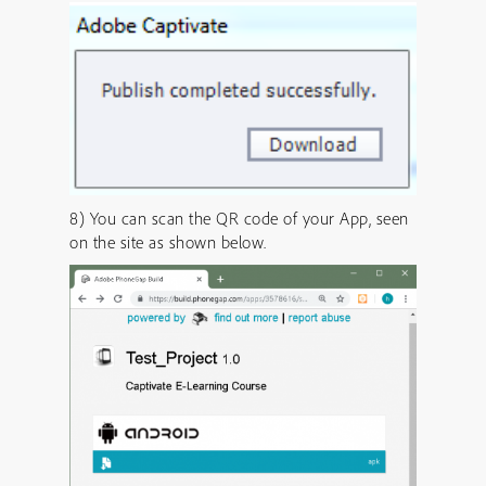
8) You can scan the QR code of your App, seen
on the site as shown below.