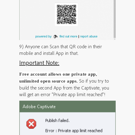
9) Anyone can Scan that QR code in their
mobile and install App in that.
Important Note:
Free account allows one private app,
So if you try to
unlimited open source apps.
build the second App from the Captivate, you
will get an error “Private app limit reached”!