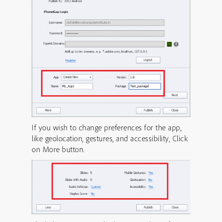
If you wish to change preferences for the app,
like geolocation, gestures, and accessibility, Click
on More button.