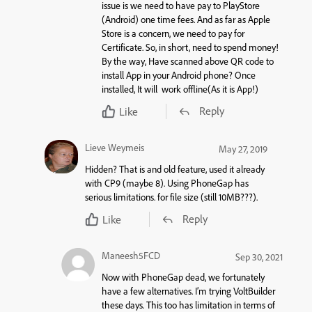
issue is we need to have pay to PlayStore
(Android) one time fees. And as far as Apple
Store is a concern, we need to pay for
Certificate. So, in short, need to spend money!
By the way, Have scanned above QR code to
install App in your Android phone? Once
installed, It will work offline(As it is App!)
Reply
Like
Lieve Weymeis
May 27, 2019
Hidden? That is and old feature, used it already
with CP9 (maybe 8). Using PhoneGap has
serious limitations. for file size (still 10MB???).
Reply
Like
Maneesh5FCD
Sep 30, 2021
Now with PhoneGap dead, we fortunately
have a few alternatives. I’m trying VoltBuilder
these days. This too has limitation in terms of