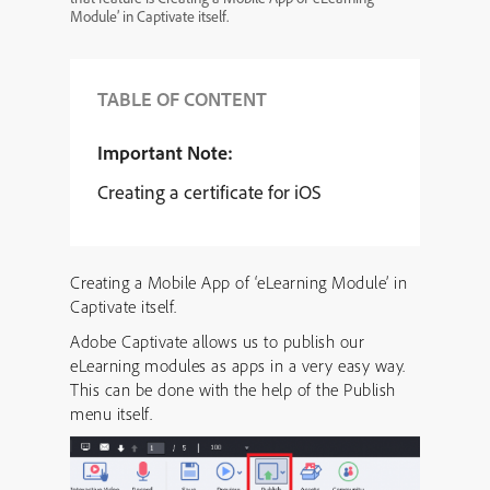
Module’ in Captivate itself.
TABLE OF CONTENT
Important Note:
Creating a certificate for iOS
Creating a Mobile App of ‘eLearning Module’ in
Captivate itself.
Adobe Captivate allows us to publish our
eLearning modules as apps in a very easy way.
This can be done with the help of the Publish
menu itself.