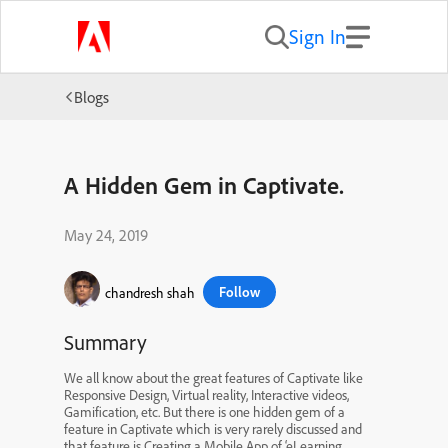
Sign In
Blogs
A Hidden Gem in Captivate.
May 24, 2019
Follow
chandresh shah
Summary
We all know about the great features of Captivate like
Responsive Design, Virtual reality, Interactive videos,
Gamification, etc. But there is one hidden gem of a
feature in Captivate which is very rarely discussed and
that feature is Creating a Mobile App of ‘eLearning