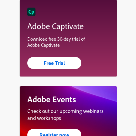
Adobe Captivate
Download free 30-day trial of
Adobe Captivate
Free Trial
Adobe Events
Check out our upcoming webinars
and workshops
Register now