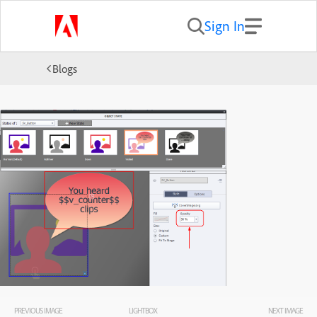
Sign In
Blogs
PREVIOUS IMAGE
LIGHTBOX
NEXT IMAGE