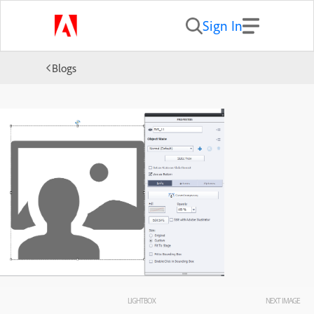
Sign In
Blogs
LIGHTBOX
NEXT IMAGE