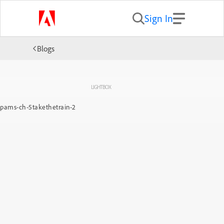
Sign In
Blogs
LIGHTBOX
pams-ch-5takethetrain-2