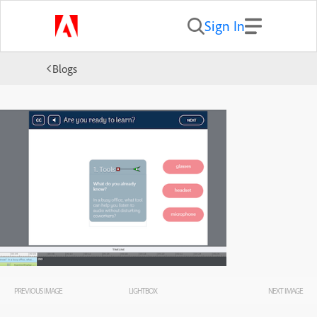
Sign In
Blogs
PREVIOUS IMAGE
LIGHTBOX
NEXT IMAGE