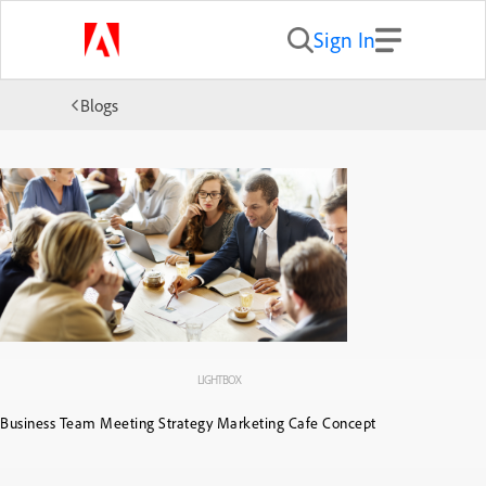
Sign In
Blogs
LIGHTBOX
Business Team Meeting Strategy Marketing Cafe Concept