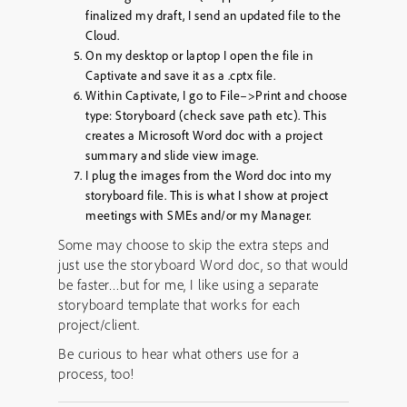
finalized my draft, I send an updated file to the
Cloud.
On my desktop or laptop I open the file in
Captivate and save it as a .cptx file.
Within Captivate, I go to File–>Print and choose
type: Storyboard (check save path etc). This
creates a Microsoft Word doc with a project
summary and slide view image.
I plug the images from the Word doc into my
storyboard file. This is what I show at project
meetings with SMEs and/or my Manager.
Some may choose to skip the extra steps and
just use the storyboard Word doc, so that would
be faster…but for me, I like using a separate
storyboard template that works for each
project/client.
Be curious to hear what others use for a
process, too!