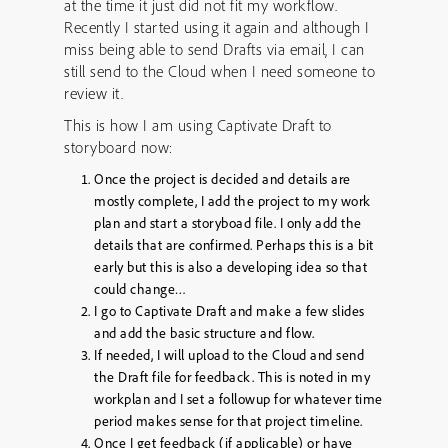
at the time it just did not fit my workflow.
Recently I started using it again and although I
miss being able to send Drafts via email, I can
still send to the Cloud when I need someone to
review it.
This is how I am using Captivate Draft to
storyboard now:
Once the project is decided and details are
mostly complete, I add the project to my work
plan and start a storyboad file. I only add the
details that are confirmed. Perhaps this is a bit
early but this is also a developing idea so that
could change…
I go to Captivate Draft and make a few slides
and add the basic structure and flow.
If needed, I will upload to the Cloud and send
the Draft file for feedback. This is noted in my
workplan and I set a followup for whatever time
period makes sense for that project timeline.
Once I get feedback (if applicable) or have