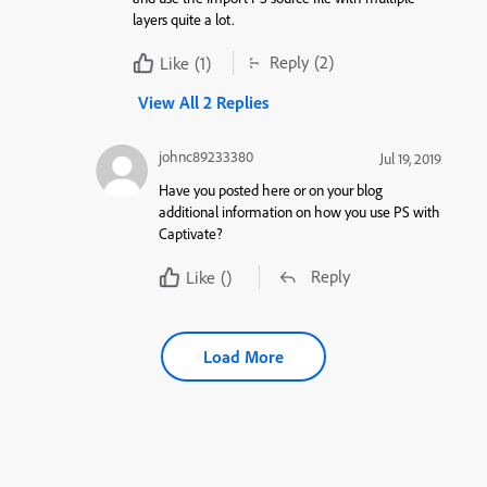
layers quite a lot.
Reply
(2)
Like
(1)
View All 2 Replies
johnc89233380
Jul 19, 2019
Have you posted here or on your blog
additional information on how you use PS with
Captivate?
Reply
Like
()
Load More