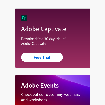
Adobe Captivate
Download free 30-day trial of
Adobe Captivate
Free Trial
Adobe Events
Check out our upcoming webinars
and workshops