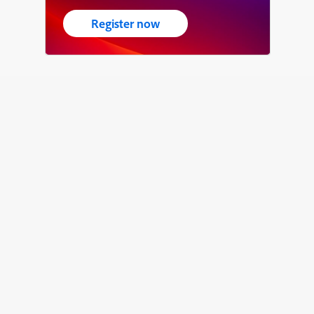
Register now