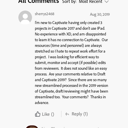
All Comments
Sort by:
Most Recent
sherrys2468
Aug 30, 2019
I’m new to Captivate having only created 3
projects in Captivate 2017 and don’t use IPad.
No experience with XD, and am disappointed
to learn it has no connection to Captivate. Our
resources (time and personnel) are always
stretched so I hate to repeat work effort for a
project. I was looking for efficient way to
submit, monitor and accept (if possible) edits
from reviewers. It does not sound like an easy
process. Are your comments relative to Draft
and Captivate 2019? Since there are so many
new streamlined processed in the 2019 version
of Captivate, draft/reviewing might have been
streamlined too. Your comments? Thanks in
advance.
Reply
(1)
Like
()