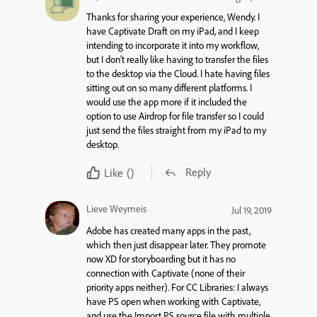
Thanks for sharing your experience, Wendy. I
have Captivate Draft on my iPad, and I keep
intending to incorporate it into my workflow,
but I don’t really like having to transfer the files
to the desktop via the Cloud. I hate having files
sitting out on so many different platforms. I
would use the app more if it included the
option to use Airdrop for file transfer so I could
just send the files straight from my iPad to my
desktop.
Reply
Like
()
Lieve Weymeis
Jul 19, 2019
Adobe has created many apps in the past,
which then just disappear later. They promote
now XD for storyboarding but it has no
connection with Captivate (none of their
priority apps neither). For CC Libraries: I always
have PS open when working with Captivate,
and use the Import PS source file with multiple