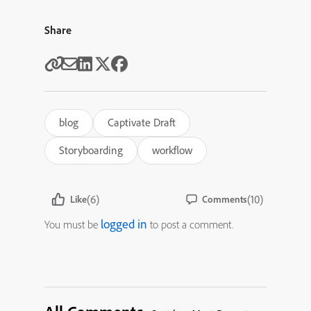
Share
blog
Captivate Draft
Storyboarding
workflow
(6)
(10)
Like
Comments
logged in
You must be
to post a comment.