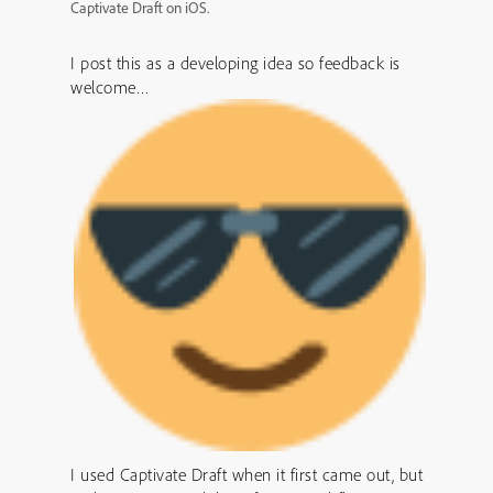
Captivate Draft on iOS.
I post this as a developing idea so feedback is
welcome…
I used Captivate Draft when it first came out, but