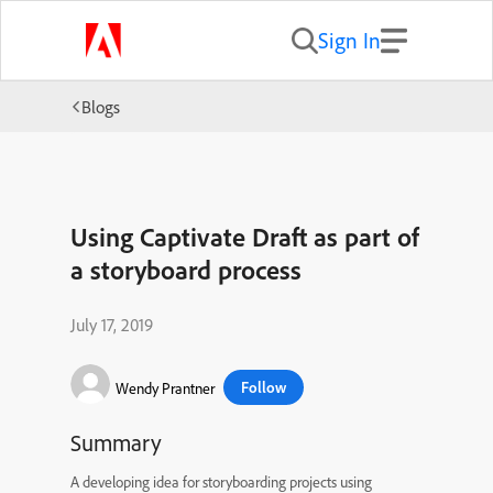
Sign In
Blogs
Using Captivate Draft as part of
a storyboard process
July 17, 2019
Follow
Wendy Prantner
Summary
A developing idea for storyboarding projects using