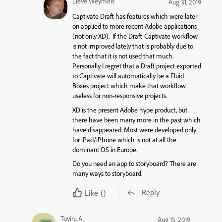
Lieve Weymeis
Aug 31, 2019
Captivate Draft has features which were later
on applied to more recent Adobe applications
(not only XD). If the Draft-Captivate workflow
is not improved lately that is probably due to
the fact that it is not used that much.
Personally I regret that a Draft project exported
to Captivate will automatically be a Fluid
Boxes project which make that workflow
useless for non-responsive projects.
XD is the present Adobe hype product, but
there have been many more in the past which
have disappeared. Most were developed only
for iPad/iPhone which is not at all the
dominant OS in Europe.
Do you need an app to storyboard? There are
many ways to storyboard.
Reply
Like
()
ToyinJ.A.
Aug 15, 2019