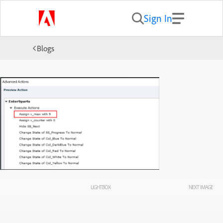
Sign In
Blogs
LIGHTBOX
NEXT IMAGE