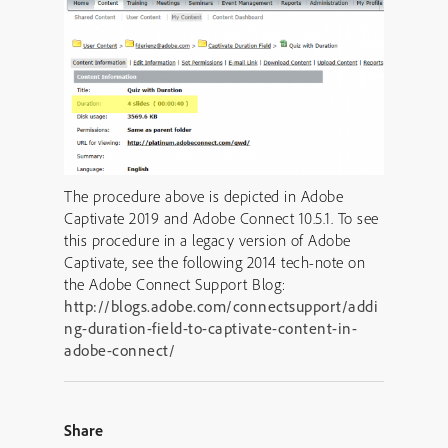
The procedure above is depicted in Adobe
Captivate 2019 and Adobe Connect 10.5.1. To see
this procedure in a legacy version of Adobe
Captivate, see the following 2014 tech-note on
the Adobe Connect Support Blog:
http://blogs.adobe.com/connectsupport/addi
ng-duration-field-to-captivate-content-in-
adobe-connect/
Share