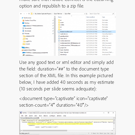
option and republish to a zip file.
Use any good text or xml editor and simply add
the field: duration=”##” to the document type
section of the XML file. In this example pictured
below, I have added 40 seconds as my estimate
(10 seconds per slide seems adequate):
<document type=”captivate” icon=”captivate”
section-count=”4″ duration=”40″/>