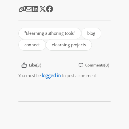
"Elearning authoring tools"
blog
connect
elearning projects
(3)
(0)
Like
Comments
logged in
You must be
to post a comment.