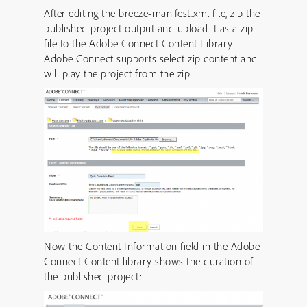
After editing the breeze-manifest.xml file, zip the
published project output and upload it as a zip
file to the Adobe Connect Content Library.
Adobe Connect supports select zip content and
will play the project from the zip:
Now the Content Information field in the Adobe
Connect Content library shows the duration of
the published project: