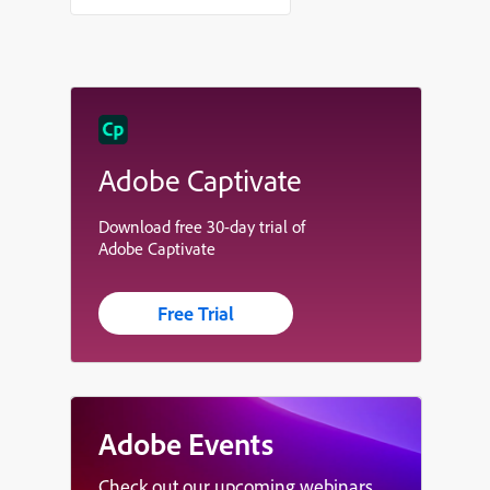
Adobe Captivate
Download free 30-day trial of
Adobe Captivate
Free Trial
Adobe Events
Check out our upcoming webinars