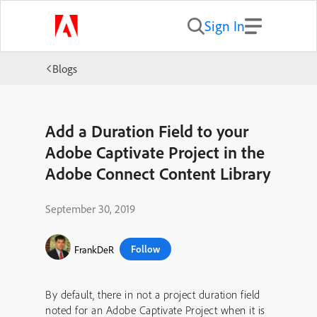
Sign In
Blogs
Add a Duration Field to your
Adobe Captivate Project in the
Adobe Connect Content Library
September 30, 2019
Follow
FrankDeR
By default, there in not a project duration field
noted for an Adobe Captivate Project when it is