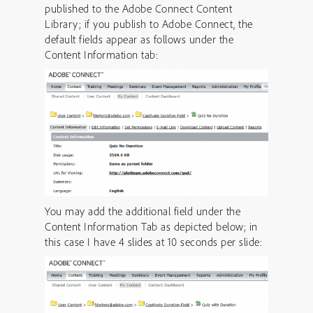
published to the Adobe Connect Content
Library; if you publish to Adobe Connect, the
default fields appear as follows under the
Content Information tab:
You may add the additional field under the
Content Information Tab as depicted below; in
this case I have 4 slides at 10 seconds per slide: