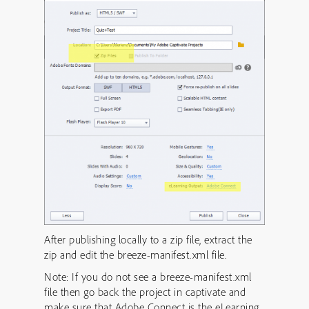
After publishing locally to a zip file, extract the
zip and edit the breeze-manifest.xml file.
Note: If you do not see a breeze-manifest.xml
file then go back the project in captivate and
make sure that Adobe Connect is the eLearning