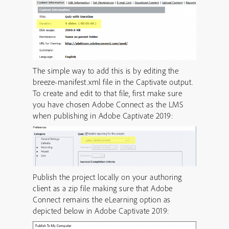
The simple way to add this is by editing the
breeze-manifest.xml file in the Captivate output.
To create and edit to that file, first make sure
you have chosen Adobe Connect as the LMS
when publishing in Adobe Captivate 2019:
Publish the project locally on your authoring
client as a zip file making sure that Adobe
Connect remains the eLearning option as
depicted below in Adobe Captivate 2019: