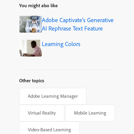
You might also like
Adobe Captivate's Generative
AI Rephrase Text Feature
Learning Colors
Other topics
Adobe Learning Manager
Virtual Reality
Mobile Learning
Video-Based Learning