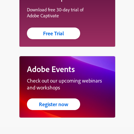
Download free 30-day trial of
Adobe Captivate
Free Trial
Adobe Events
Check out our upcoming webinars
and workshops
Register now