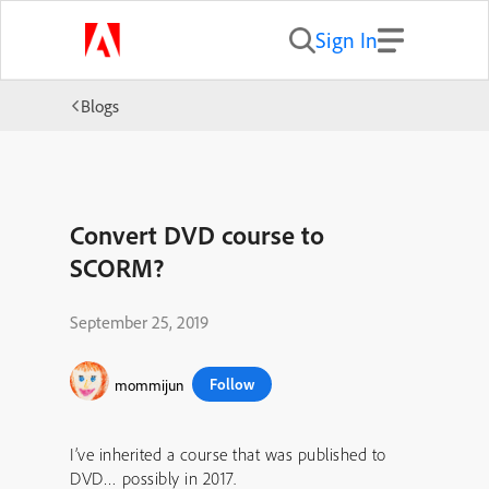
Sign In
Blogs
Convert DVD course to
SCORM?
September 25, 2019
Follow
mommijun
I’ve inherited a course that was published to
DVD… possibly in 2017.