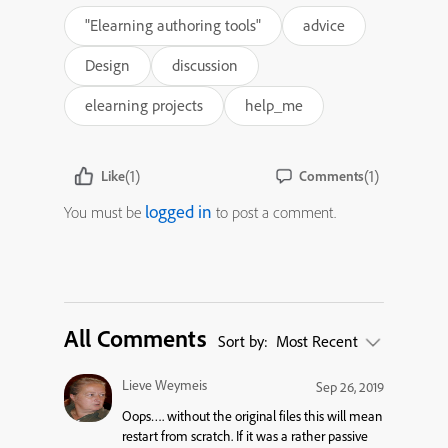
"Elearning authoring tools"
advice
Design
discussion
elearning projects
help_me
(1)
(1)
Like
Comments
logged in
You must be
to post a comment.
All Comments
Sort by:
Most Recent
Lieve Weymeis
Sep 26, 2019
Oops…. without the original files this will mean
restart from scratch. If it was a rather passive