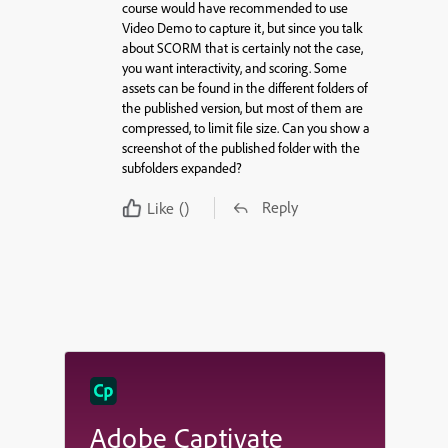
course would have recommended to use
Video Demo to capture it, but since you talk
about SCORM that is certainly not the case,
you want interactivity, and scoring. Some
assets can be found in the different folders of
the published version, but most of them are
compressed, to limit file size. Can you show a
screenshot of the published folder with the
subfolders expanded?
Reply
Like
()
Adobe Captivate