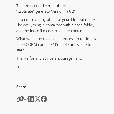
The project.txt file has this text :
“Captivate”,”generatorVersion”:”9.0.2″
I do not have any of the original files but it looks
like everything is contained within each folder,
and the index file does open the content.
What would be the overall process to re-do this
into SCORM content?? I’m not sure where to
start.
Thanks for any advice/encouragement.
Jen
Share