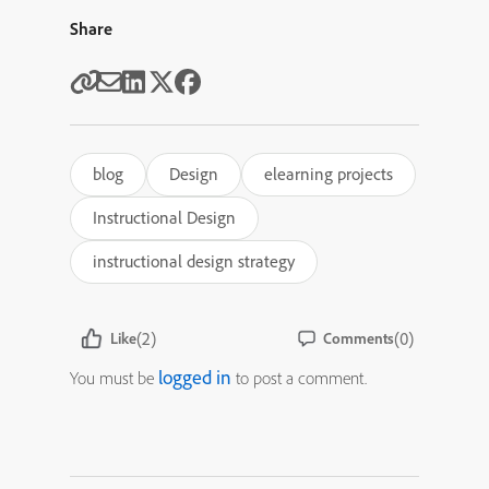
Share
blog
Design
elearning projects
Instructional Design
instructional design strategy
(2)
(0)
Like
Comments
logged in
You must be
to post a comment.