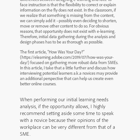
face instruction is that the flexibility to correct or explain
information on the fly does not exist. In the classroom, if
we realize that something is missing from the content,
we can simply add it –possibly even deciding to shorten,
move or remove other content to do so. For obvious
reasons, that opportunity does not exist with e-learning.
Therefore, initial data gathering during the analysis and
design phases has to be as thorough as possible.
The first article, “How Was Your Day?”
(https://elearning.adobe.com/2019/07/how-was-your-
day/) focused on gathering more robust data from SMEs.
In this article, I take that a little further and discuss how
interviewing potential learners a.k.a novices may provide
an additional perspective that can help us create even
better online courses.
When performing our initial learning needs
analysis, if the opportunity allows, I highly
recommend setting aside some time to speak
with a novice because their opinions of the
workplace can be very different from that of a
SME.