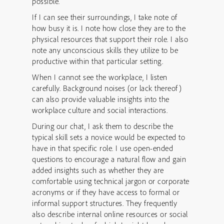
possible.
If I can see their surroundings, I take note of
how busy it is. I note how close they are to the
physical resources that support their role. I also
note any unconscious skills they utilize to be
productive within that particular setting.
When I cannot see the workplace, I listen
carefully. Background noises (or lack thereof)
can also provide valuable insights into the
workplace culture and social interactions.
During our chat, I ask them to describe the
typical skill sets a novice would be expected to
have in that specific role. I use open-ended
questions to encourage a natural flow and gain
added insights such as whether they are
comfortable using technical jargon or corporate
acronyms or if they have access to formal or
informal support structures. They frequently
also describe internal online resources or social