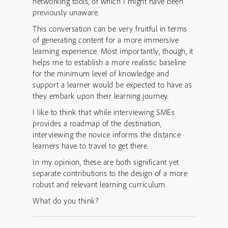
networking tools, of which I might have been
previously unaware.
This conversation can be very fruitful in terms
of generating content for a more immersive
learning experience. Most importantly, though, it
helps me to establish a more realistic baseline
for the minimum level of knowledge and
support a learner would be expected to have as
they embark upon their learning journey.
I like to think that while interviewing SMEs
provides a roadmap of the destination,
interviewing the novice informs the distance
learners have to travel to get there.
In my opinion, these are both significant yet
separate contributions to the design of a more
robust and relevant learning curriculum.
What do you think?