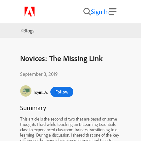
Sign In
Blogs
Novices: The Missing Link
September 3, 2019
Follow
ToyinJ.A.
Summary
This article is the second of two that are based on some
thoughts I had while teaching an E-Learning Essentials
class to experienced classroom trainers transitioning to e-
learning. During a discussion, I shared that one of the key
differences between designing e-learning and face-to-