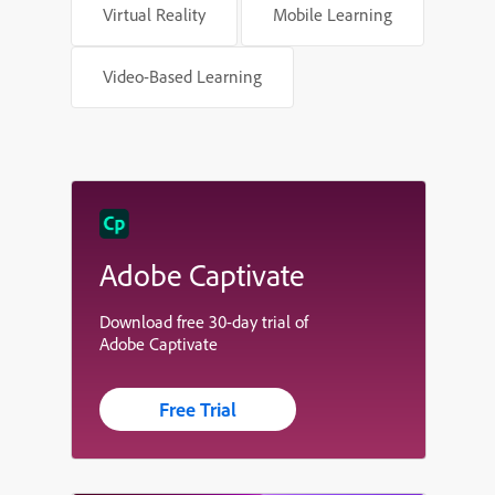
Virtual Reality
Mobile Learning
Video-Based Learning
Adobe Captivate
Download free 30-day trial of
Adobe Captivate
Free Trial