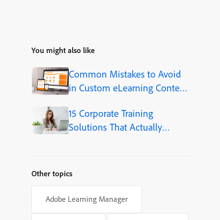
You might also like
Common Mistakes to Avoid
in Custom eLearning Content
Development
15 Corporate Training
Solutions That Actually
Improve Employee Skills
Other topics
Adobe Learning Manager