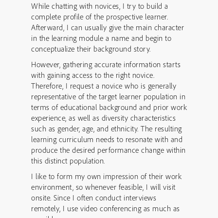
While chatting with novices, I try to build a
complete profile of the prospective learner.
Afterward, I can usually give the main character
in the learning module a name and begin to
conceptualize their background story.
However, gathering accurate information starts
with gaining access to the right novice.
Therefore, I request a novice who is generally
representative of the target learner population in
terms of educational background and prior work
experience, as well as diversity characteristics
such as gender, age, and ethnicity. The resulting
learning curriculum needs to resonate with and
produce the desired performance change within
this distinct population.
I like to form my own impression of their work
environment, so whenever feasible, I will visit
onsite. Since I often conduct interviews
remotely, I use video conferencing as much as