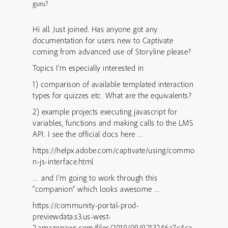
guru?
Hi all. Just joined. Has anyone got any
documentation for users new to Captivate
coming from advanced use of Storyline please?
Topics I’m especially interested in
1) comparison of available templated interaction
types for quizzes etc. What are the equivalents?
2) example projects executing javascript for
variables, functions and making calls to the LMS
API. I see the official docs here …
https://helpx.adobe.com/captivate/using/commo
n-js-interface.html
… and I’m going to work through this
“companion” which looks awesome …
https://community-portal-prod-
previewdata.s3.us-west-
2.amazonaws.com/files/2019/09/9213246a7c4ca