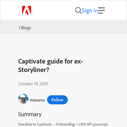
Sign In
Blogs
Captivate guide for ex-
Storyliner?
October 19, 2019
Follow
misnoma
Summary
Storyline to Captivate – Onboarding + LMS API javascript