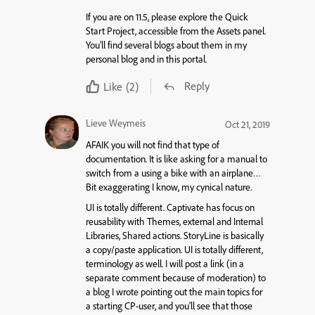
If you are on 11.5, please explore the Quick
Start Project, accessible from the Assets panel.
You’ll find several blogs about them in my
personal blog and in this portal.
Reply
Like
(2)
Lieve Weymeis
Oct 21, 2019
AFAIK you will not find that type of
documentation. It is like asking for a manual to
switch from a using a bike with an airplane…
Bit exaggerating I know, my cynical nature.
UI is totally different. Captivate has focus on
reusability with Themes, external and Internal
Libraries, Shared actions. StoryLine is basically
a copy/paste application. UI is totally different,
terminology as well. I will post a link (in a
separate comment because of moderation) to
a blog I wrote pointing out the main topics for
a starting CP-user, and you’ll see that those