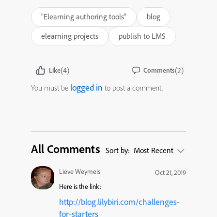
"Elearning authoring tools"
blog
elearning projects
publish to LMS
(4)
(2)
Like
Comments
logged in
You must be
to post a comment.
All Comments
Sort by:
Most Recent
Lieve Weymeis
Oct 21, 2019
Here is the link:
http://blog.lilybiri.com/challenges-
for-starters