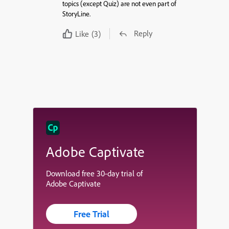
topics (except Quiz) are not even part of
StoryLine.
Reply
Like
(3)
Adobe Captivate
Download free 30-day trial of
Adobe Captivate
Free Trial