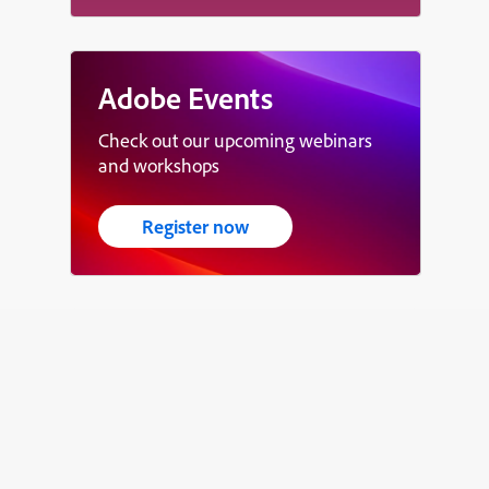
Adobe Events
Check out our upcoming webinars
and workshops
Register now