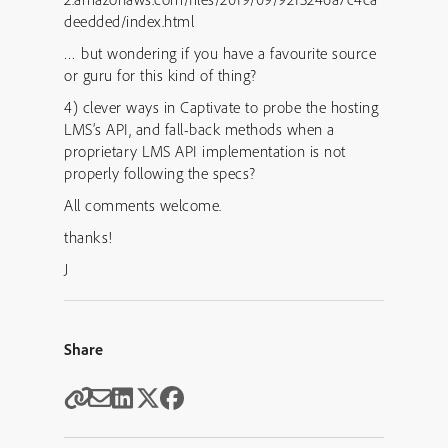
deedded/index.html
… but wondering if you have a favourite source
or guru for this kind of thing?
4) clever ways in Captivate to probe the hosting
LMS’s API, and fall-back methods when a
proprietary LMS API implementation is not
properly following the specs?
All comments welcome.
thanks!
J
Share