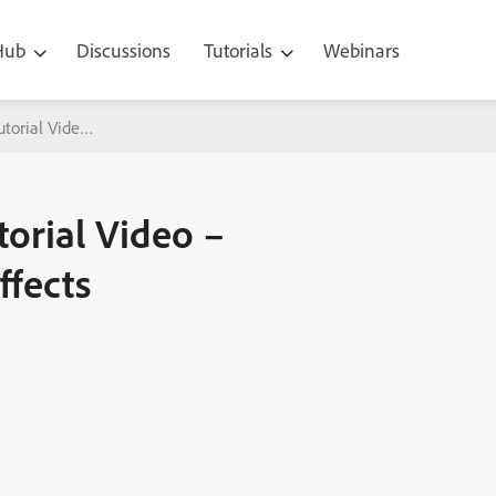
 Hub
Discussions
Tutorials
Webinars
utorial Video – Automatic Chroma Key Effects
torial Video –
ffects