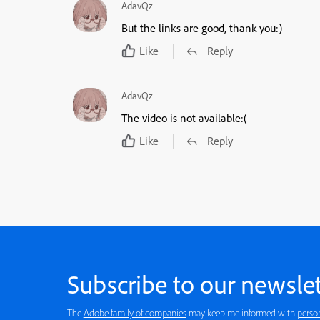
AdavQz
But the links are good, thank you:)
Like
Reply
AdavQz
The video is not available:(
Like
Reply
Subscribe to our newslet
The
Adobe family of companies
may keep me informed with
perso