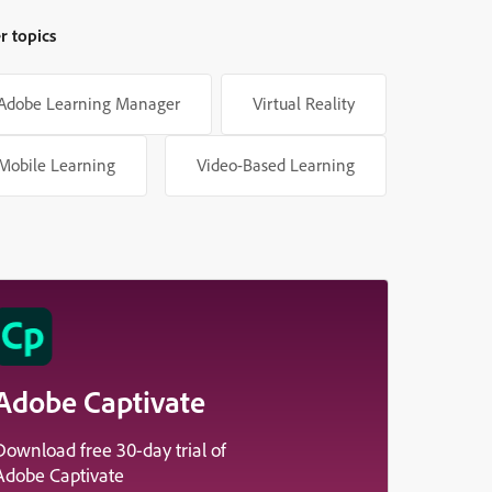
r topics
Adobe Learning Manager
Virtual Reality
Mobile Learning
Video-Based Learning
Adobe Captivate
Download free 30-day trial of
Adobe Captivate