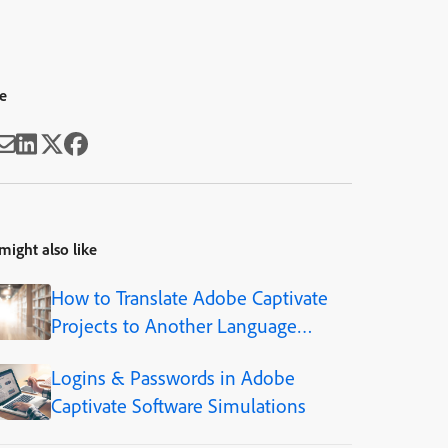
e
might also like
How to Translate Adobe Captivate
Projects to Another Language
(Step-by-Step)
Logins & Passwords in Adobe
Captivate Software Simulations