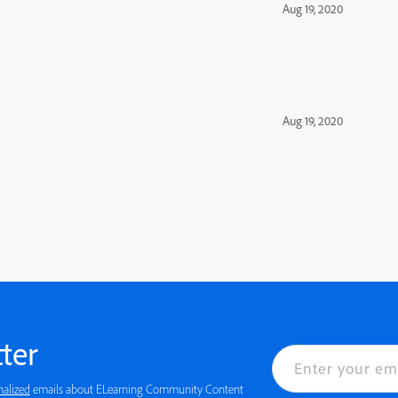
Aug 19, 2020
Aug 19, 2020
ter
nalized
emails about ELearning Community Content