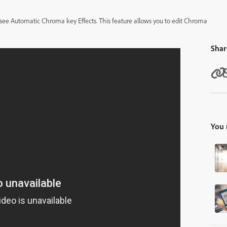
to see Automatic Chroma key Effects. This feature allows you to edit Chroma
Shar
You 