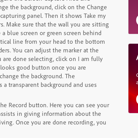
nge the background, click on the Change
 capturing panel. Then it shows Take my
s. Make sure that the wall you are sitting
e a blue screen or green screen behind
rtical line from your head to the bottom
ders. You can adjust the marker at the
 are done selecting, click on I am fully
w looks good button once you are
o change the background. The
is a transparent background and uses
n the Record button. Here you can see your
assists in giving information about the
giving. Once you are done recording, you