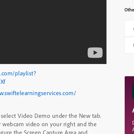
Othe
.com/playlist?
Xf
w.swiftelearningservices.com/
 select Video Demo under the New tab.
ur webcam video on your right and the
nfigure the Screen Capture Area and