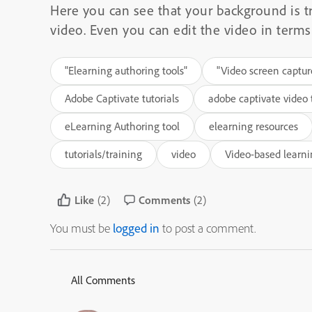
Here you can see that your background is t
video. Even you can edit the video in terms 
"Elearning authoring tools"
"Video screen captur
Adobe Captivate tutorials
adobe captivate video t
eLearning Authoring tool
elearning resources
tutorials/training
video
Video-based learn
Like
(2)
Comments
(2)
You must be
logged in
to post a comment.
All Comments