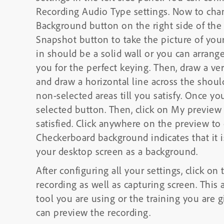
Recording Audio Type settings. Now to cha
Background button on the right side of the
Snapshot button to take the picture of your
in should be a solid wall or you can arrang
you for the perfect keying. Then, draw a ve
and draw a horizontal line across the shoul
non-selected areas till you satisfy. Once you
selected button. Then, click on My previe
satisfied. Click anywhere on the preview t
Checkerboard background indicates that it 
your desktop screen as a background.
After configuring all your settings, click o
recording as well as capturing screen. This 
tool you are using or the training you are 
can preview the recording.