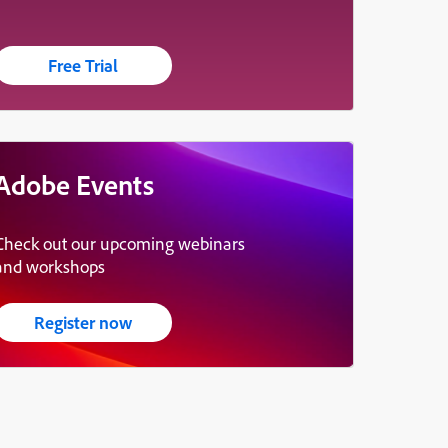
Free Trial
Adobe Events
Check out our upcoming webinars
and workshops
Register now