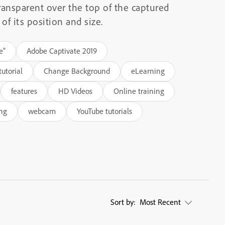
ransparent over the top of the captured
of its position and size.
e"
Adobe Captivate 2019
utorial
Change Background
eLearning
features
HD Videos
Online training
ing
webcam
YouTube tutorials
Sort by:
Most Recent