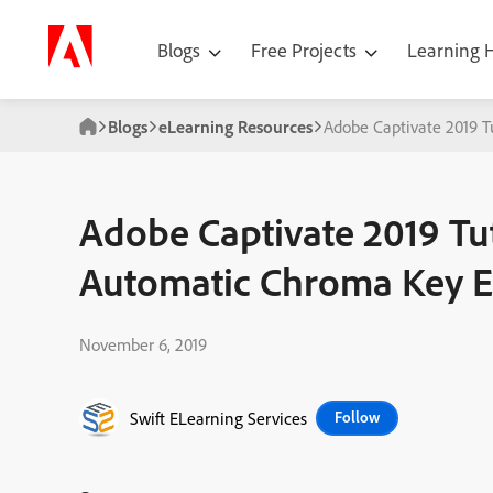
Blogs
Free Projects
Learning
Blogs
eLearning Resources
Adobe Captivate 2019 T
Adobe Captivate 2019 Tu
Automatic Chroma Key E
November 6, 2019
Swift ELearning Services
Follow