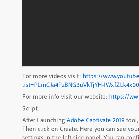
For more videos visit:
https://www.youtube
list=PLmCJa4PzBNG3uVkTjYH-IWxfZLk4x00
For more info visit our website:
https://ww
Script:
After Launching
Adobe Captivate 2019
tool,
Then click on Create. Here you can see yo
settings in the left side panel. You can co