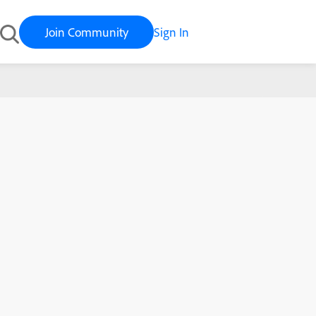
Join Community
Sign In