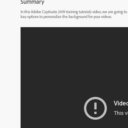
Summary
In this Adobe Captivate 2019 training tutorials video, we are going 
key options to personalize the background for your videos.