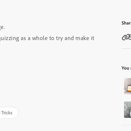
Shar
e.
uizzing as a whole to try and make it
You 
 Tricks