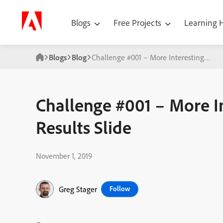
Blogs
Free Projects
Learning
Blogs
Blog
Challenge #001 – More Interesting Quiz 
Challenge #001 – More I
Results Slide
November 1, 2019
Greg Stager
Follow