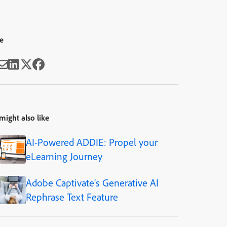
e
might also like
AI-Powered ADDIE: Propel your
eLearning Journey
Adobe Captivate's Generative AI
Rephrase Text Feature