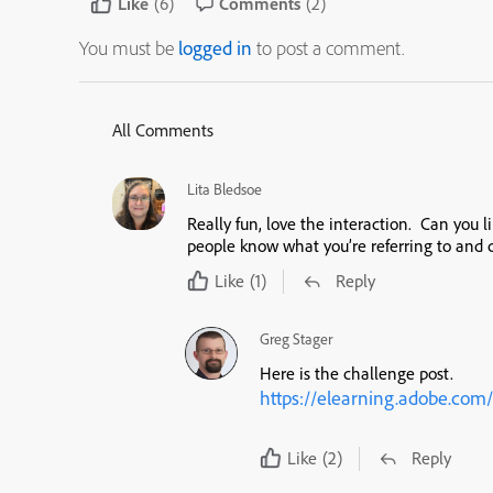
Like
(6)
Comments
(2)
You must be
logged in
to post a comment.
All Comments
Lita Bledsoe
Really fun, love the interaction. Can you l
people know what you’re referring to and ca
Like
(1)
Reply
Greg Stager
Here is the challenge post.
https://elearning.adobe.com/
Like
(2)
Reply