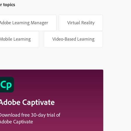
r topics
Adobe Learning Manager
Virtual Reality
Mobile Learning
Video-Based Learning
Adobe Captivate
Download free 30-day trial of
Adobe Captivate