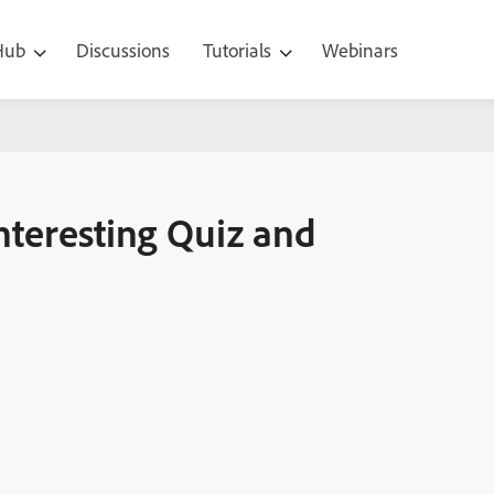
 Hub
Discussions
Tutorials
Webinars
and Results Slide
nteresting Quiz and