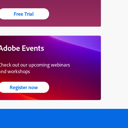
Free Trial
Adobe Events
Check out our upcoming webinars
and workshops
Register now