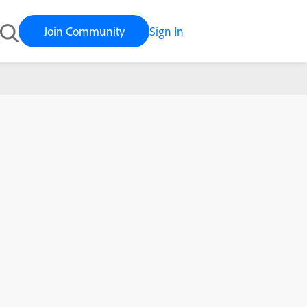
Join Community
Sign In