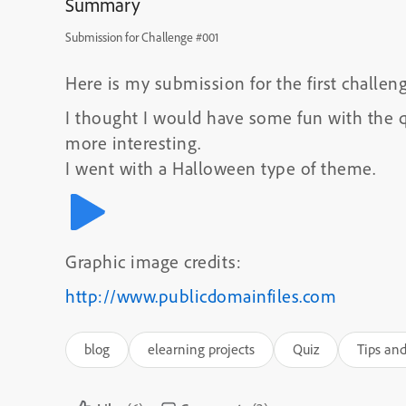
Summary
Submission for Challenge #001
Here is my submission for the first challeng
I thought I would have some fun with the q
more interesting.
I went with a Halloween type of theme.
Graphic image credits:
http://www.publicdomainfiles.com
blog
elearning projects
Quiz
Tips and