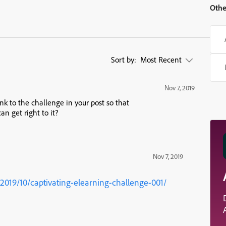
Othe
Sort by:
Most Recent
Nov 7, 2019
ink to the challenge in your post so that
n get right to it?
Nov 7, 2019
2019/10/captivating-elearning-challenge-001/